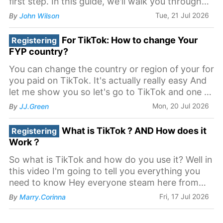
first step. In this guide, we'll walk you through
the process of registering your business on
Tue, 21 Jul 2026
By
John Wilson
TikTok.
For TikTok: How to change Your
Registering
FYP country?
You can change the country or region of your for
you paid on TikTok. It's actually really easy And
let me show you so let's go to TikTok and one of
my accounts and let's go to settings Now some
Mon, 20 Jul 2026
By
JJ.Green
people think it's changing the language, but
that's not it So you want to go back you
What is TikTok ? AND How does it
Registering
Work？
So what is TikTok and how do you use it? Well in
this video I'm going to tell you everything you
need to know Hey everyone steam here from
learn online video helping in master be out of
Fri, 17 Jul 2026
By
Marry.Corinna
online video production and today We're talking
all about the app TikTok now TikTok launched in