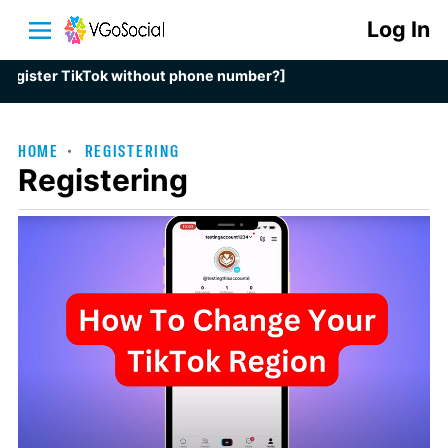
Log In
ster TikTok without phone number?]
HOME
REGISTERING
Registering