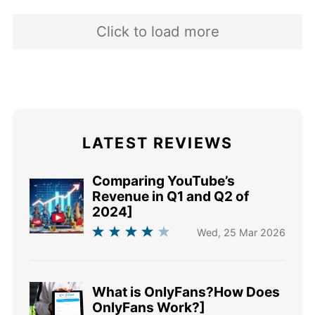
2016 and i
Click to load more
LATEST REVIEWS
Comparing YouTube’s
Revenue in Q1 and Q2 of
2024]
Wed, 25 Mar 2026
What is OnlyFans?How Does
OnlyFans Work?]