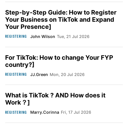
Step-by-Step Guide: How to Register
Your Business on TikTok and Expand
Your Presence]
REGISTERING
John Wilson
Tue, 21 Jul 2026
For TikTok: How to change Your FYP
country?]
REGISTERING
JJ.Green
Mon, 20 Jul 2026
What is TikTok ? AND How does it
Work？]
REGISTERING
Marry.Corinna
Fri, 17 Jul 2026