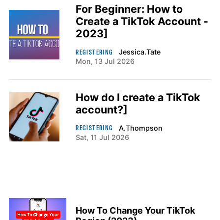
For Beginner: How to
Create a TikTok Account -
2023]
REGISTERING
Jessica.Tate
Mon, 13 Jul 2026
How do I create a TikTok
account?]
REGISTERING
A.Thompson
Sat, 11 Jul 2026
How To Change Your TikTok