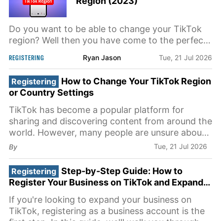
Region (2023)
Do you want to be able to change your TikTok
region? Well then you have come to the perfect
video because in this video I'm going to show
REGISTERING
Ryan Jason
Tue, 21 Jul 2026
you step-by-step exactly how to do this But it is
very important that you do watch this video and
How to Change Your TikTok Region
Registering
follow a long step-by-step for it to work And the
or Country Settings
first step
TikTok has become a popular platform for
sharing and discovering content from around the
world. However, many people are unsure about
how to change their region or country settings
Tue, 21 Jul 2026
By
on the app. In this article, we will guide you
through the process of adjusting your TikTok
Step-by-Step Guide: How to
Registering
preferences to access
Register Your Business on TikTok and Expand
Your Presence
If you're looking to expand your business on
TikTok, registering as a business account is the