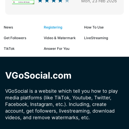
Mon, 23 Feb 2026
News
Registering
How To Use
Get Followers
Video & Watermark
LiveStreaming
TikTok
Answer For You
VGoSocial.com
VGoSocial is a website which tell you how to play
media platforms (like TikTok, Youtube, Twitter,
Facebook, Instagram, etc.). Including, create
account, get followers, livestreaming, download
videos, and remove watermarks, etc.