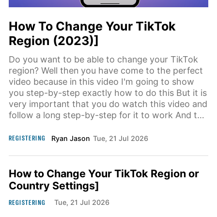
How To Change Your TikTok
Region (2023)]
Do you want to be able to change your TikTok
region? Well then you have come to the perfect
video because in this video I'm going to show
you step-by-step exactly how to do this But it is
very important that you do watch this video and
follow a long step-by-step for it to work And the
first step
REGISTERING
Ryan Jason
Tue, 21 Jul 2026
How to Change Your TikTok Region or
Country Settings]
REGISTERING
Tue, 21 Jul 2026