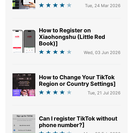
Tue, 24 Mar 2026
How to Register on
Xiaohongshu (Little Red
Book)]
Wed, 03 Jun 2026
How to Change Your TikTok
Region or Country Settings]
Tue, 21 Jul 2026
Can I register TikTok without
phone number?]