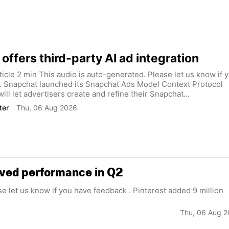
offers third-party AI ad integration
rticle 2 min This audio is auto-generated. Please let us know if 
. Snapchat launched its Snapchat Ads Model Context Protocol
ill let advertisers create and refine their Snapchat...
ter
Thu, 06 Aug 2026
roved performance in Q2
se let us know if you have feedback . Pinterest added 9 million
Thu, 06 Aug 