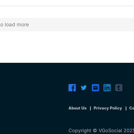
to load more
About Us
Privacy Policy
Co
Copyright © VGoSocial 2025.