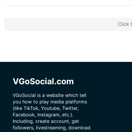
Click 
VGoSocial.com
VGoSocial is a website which tell
you how to play media platforms
(like TikTok, Youtube, Twitter,
Facebook, Instagram, etc.).
Including, create account, get
followers, livestreaming, download