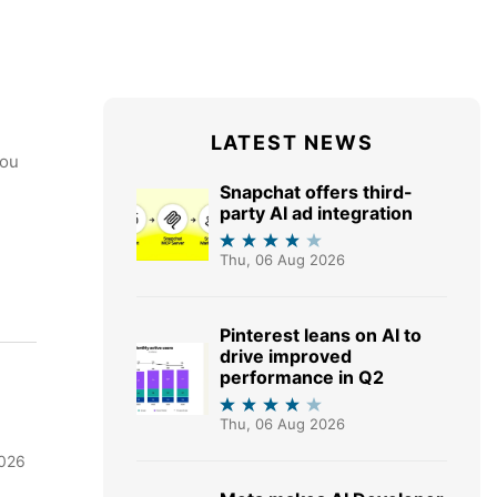
LATEST NEWS
you
Snapchat offers third-
party AI ad integration
Thu, 06 Aug 2026
Pinterest leans on AI to
drive improved
performance in Q2
Thu, 06 Aug 2026
2026