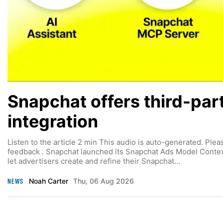
Snapchat offers third-par
integration
Listen to the article 2 min This audio is auto-generated. Plea
feedback . Snapchat launched its Snapchat Ads Model Context
let advertisers create and refine their Snapchat...
NEWS
Noah Carter
Thu, 06 Aug 2026