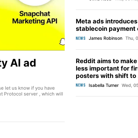
Meta ads introduces
stablecoin payment 
NEWS
James Robinson
Thu,
ty AI ad
Reddit aims to make
less important for fi
posters with shift to
moderation tools
NEWS
Isabella Turner
Wed, 
se let us know if you have
 Protocol server , which will