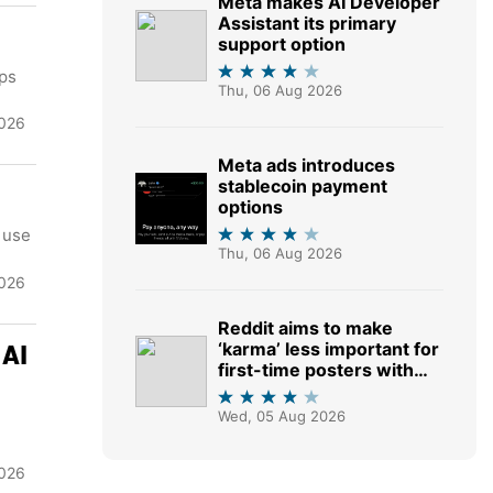
Meta makes AI Developer
Assistant its primary
support option
eps
Thu, 06 Aug 2026
2026
Meta ads introduces
stablecoin payment
options
 use
Thu, 06 Aug 2026
2026
Reddit aims to make
‘karma’ less important for
 AI
first-time posters with
shift to AI moderation
tools
Wed, 05 Aug 2026
026