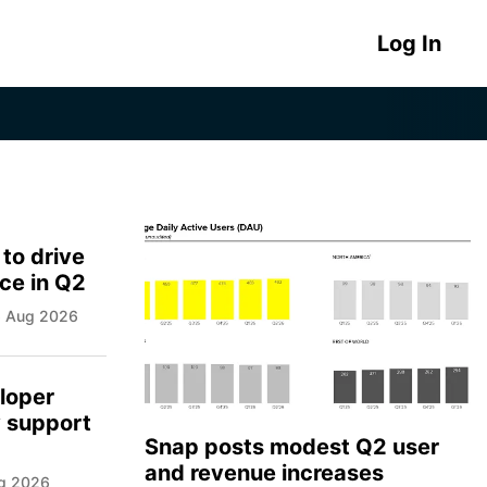
Log In
 to drive
ce in Q2
06 Aug 2026
loper
y support
Snap posts modest Q2 user
and revenue increases
ug 2026