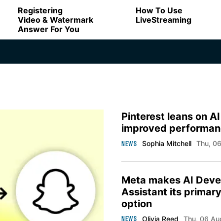
Registering
How To Use
Video & Watermark
LiveStreaming
Answer For You
Pinterest leans on AI
improved performan
NEWS
Sophia Mitchell
Thu, 
Meta makes AI Deve
Assistant its primar
option
NEWS
Olivia Reed
Thu, 06 A