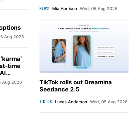
NEWS
Mia Harrison
Wed, 05 Aug 2026
options
 06 Aug 2026
 ‘karma’
rst-time
 AI
TikTok rolls out Dreamina
05 Aug 2026
Seedance 2.5
TIKTOK
Lucas Anderson
Wed, 05 Aug 2026