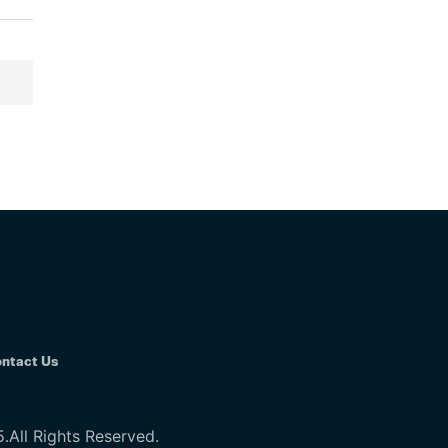
ntact Us
All Rights Reserved.