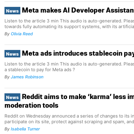
Meta makes AI Developer Assistant
News
Listen to the article 3 min This audio is auto-generated. Plea
towards fully automating its support systems, with its artific
By
Olivia Reed
Meta ads introduces stablecoin pa
News
Listen to the article 3 min This audio is auto-generated. Ple
a stablecoin to pay for Meta ads ?
By
James Robinson
Reddit aims to make ‘karma’ less imp
News
moderation tools
Reddit on Wednesday announced a series of changes to its infrastructure and tools, designed to make it easier for people to
participate on its site, protect against scraping and spam, an
By
Isabella Turner