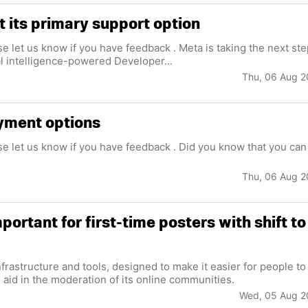
 its primary support option
se let us know if you have feedback . Meta is taking the next st
ial intelligence-powered Developer...
Thu, 06 Aug 
yment options
ase let us know if you have feedback . Did you know that you can
Thu, 06 Aug 
ortant for first-time posters with shift to
d aid in the moderation of its online communities.
Wed, 05 Aug 2