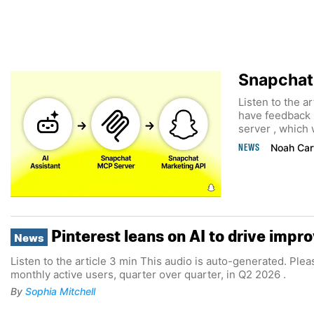
Snapchat 
Listen to the a
have feedback 
server , which w
NEWS
Noah Car
Pinterest leans on AI to drive imp
News
Listen to the article 3 min This audio is auto-generated. Plea
monthly active users, quarter over quarter, in Q2 2026 .
By
Sophia Mitchell