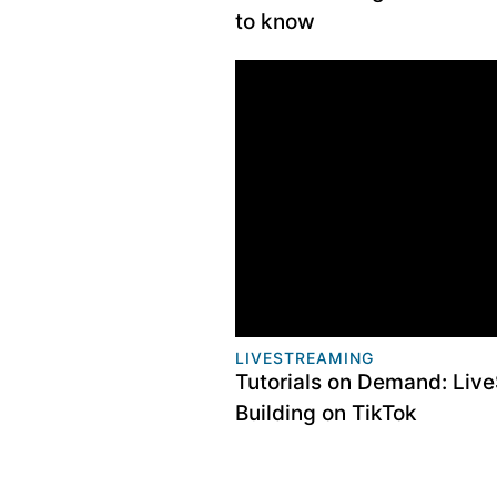
to know
LIVESTREAMING
​Tutorials on Demand: Live
Building on TikTok