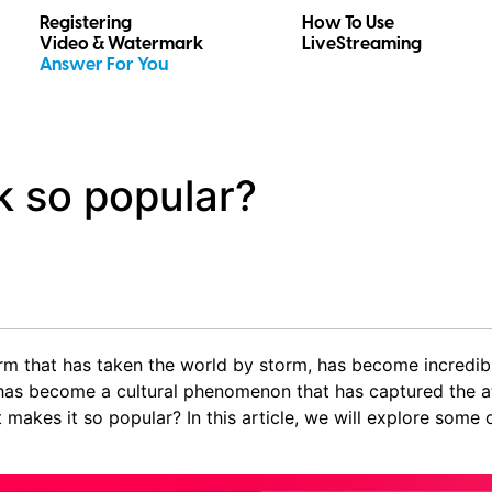
Registering
How To Use
Video & Watermark
LiveStreaming
Answer For You
k so popular?
orm that has taken the world by storm, has become incredibl
t has become a cultural phenomenon that has captured the at
t makes it so popular? In this article, we will explore some 