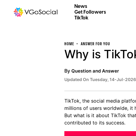
News
Get Followers
TikTok
HOME
ANSWER FOR YOU
Why is TikTo
By
Question and Answer
Updated On Tuesday, 14-Jul-2026
TikTok, the social media platf
millions of users worldwide, i
But what is it about TikTok tha
contributed to its success.