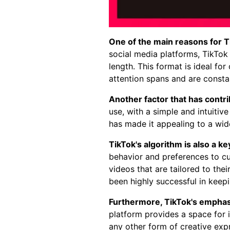
One of the main reasons for Ti
social media platforms, TikTok 
length. This format is ideal fo
attention spans and are constan
Another factor that has contrib
use, with a simple and intuitive
has made it appealing to a wid
TikTok's algorithm is also a key
behavior and preferences to cu
videos that are tailored to the
been highly successful in kee
Furthermore, TikTok's emphasi
platform provides a space for i
any other form of creative exp