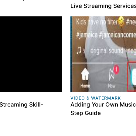
Live Streaming Service
VIDEO & WATERMARK
Streaming Skill-
Adding Your Own Music 
Step Guide