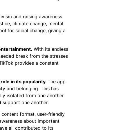
tivism and raising awareness
stice, climate change, mental
ol for social change, giving a
 entertainment.
With its endless
-needed break from the stresses
 TikTok provides a constant
ole in its popularity.
The app
ity and belonging. This has
ly isolated from one another.
d support one another.
 content format, user-friendly
se awareness about important
ve all contributed to its