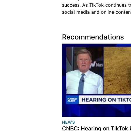
success. As TikTok continues to
social media and online content
Recommendations
NEWS
CNBC: Hearing on TikTok 