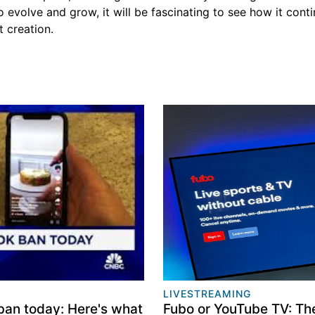
 evolve and grow, it will be fascinating to see how it cont
 creation.
LIVESTREAMING
ban today: Here's what
Fubo or YouTube TV: Th