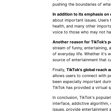
pushing the boundaries of what
In addition to its emphasis on 
about important issues. Users 
health, and many other importa
voice to those who may not ha
Another reason for TikTok's po
stream of funny, entertaining,
of everyday life. Whether it's 
source of entertainment that c
Finally,
TikTok's global reach a
allows users to connect with p
been especially important dur
TikTok has provided a virtual 
In conclusion, TikTok's popular
interface, addictive algorithm,
issues, provide entertainment 