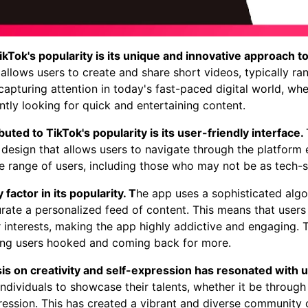
kTok's popularity is its unique and innovative approach t
allows users to create and share short videos, typically r
r capturing attention in today's fast-paced digital world, w
tly looking for quick and entertaining content.
uted to TikTok's popularity is its user-friendly interface.
 design that allows users to navigate through the platform ef
e range of users, including those who may not be as tech-
 factor in its popularity. T
he app uses a sophisticated algo
rate a personalized feed of content. This means that user
ir interests, making the app highly addictive and engaging.
ping users hooked and coming back for more.
s on creativity and self-expression has resonated with 
ndividuals to showcase their talents, whether it be through
ression. This has created a vibrant and diverse community 