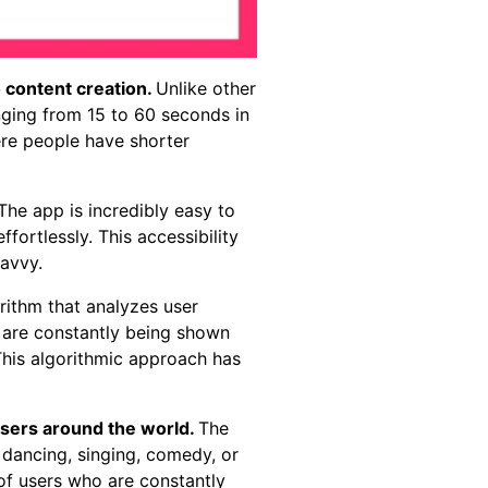
o content creation.
Unlike other
anging from 15 to 60 seconds in
here people have shorter
The app is incredibly easy to
fortlessly. This accessibility
savvy.
rithm that analyzes user
s are constantly being shown
 This algorithmic approach has
users around the world.
The
 dancing, singing, comedy, or
of users who are constantly