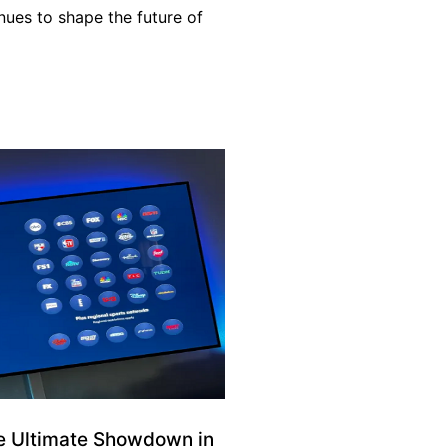
inues to shape the future of
e Ultimate Showdown in