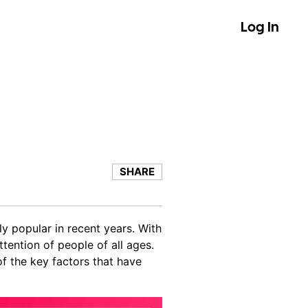
Log In
SHARE
y popular in recent years. With
tention of people of all ages.
of the key factors that have