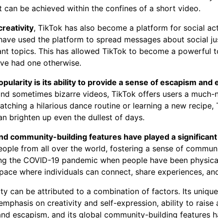
 can be achieved within the confines of a short video.
creativity
, TikTok has also become a platform for social ac
have used the platform to spread messages about social ju
nt topics. This has allowed TikTok to become a powerful to
ve had one otherwise.
pularity is its ability to provide a sense of escapism and
 and sometimes bizarre videos, TikTok offers users a much
watching a hilarious dance routine or learning a new recipe,
an brighten up even the dullest of days.
nd community-building features have played a significant r
eople from all over the world, fostering a sense of commun
ing the COVID-19 pandemic when people have been physical
space where individuals can connect, share experiences, an
ity can be attributed to a combination of factors. Its unique
 emphasis on creativity and self-expression, ability to rai
and escapism, and its global community-building features ha