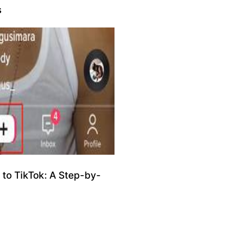
s
to TikTok: A Step-by-