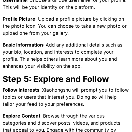
Username
: Choose a unique username for your profile.
This will be your identity on the platform.
Profile Picture
: Upload a profile picture by clicking on
the photo icon. You can choose to take a new photo or
upload one from your gallery.
Basic Information
: Add any additional details such as
your bio, location, and interests to complete your
profile. This helps others learn more about you and
enhances your visibility on the app.
Step 5: Explore and Follow
Follow Interests
: Xiaohongshu will prompt you to follow
topics or users that interest you. Doing so will help
tailor your feed to your preferences.
Explore Content
: Browse through the various
categories and discover posts, videos, and products
that appeal to you. Engage with the community by