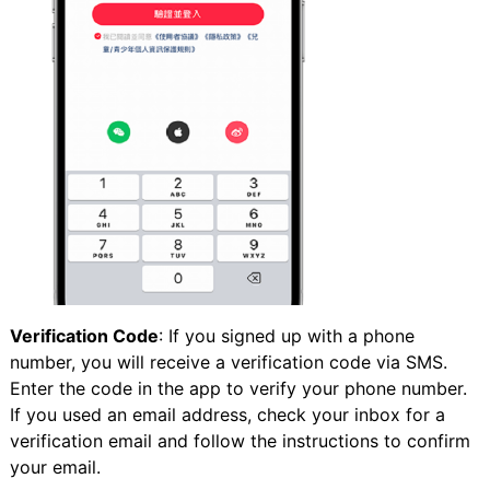
Verification Code
: If you signed up with a phone
number, you will receive a verification code via SMS.
Enter the code in the app to verify your phone number.
If you used an email address, check your inbox for a
verification email and follow the instructions to confirm
your email.