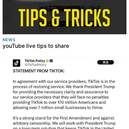
NEWS
youTube live tips to share