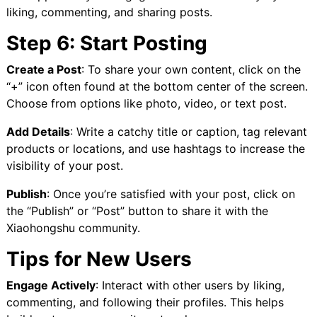
liking, commenting, and sharing posts.
Step 6: Start Posting
Create a Post
: To share your own content, click on the
“+” icon often found at the bottom center of the screen.
Choose from options like photo, video, or text post.
Add Details
: Write a catchy title or caption, tag relevant
products or locations, and use hashtags to increase the
visibility of your post.
Publish
: Once you’re satisfied with your post, click on
the “Publish” or “Post” button to share it with the
Xiaohongshu community.
Tips for New Users
Engage Actively
: Interact with other users by liking,
commenting, and following their profiles. This helps