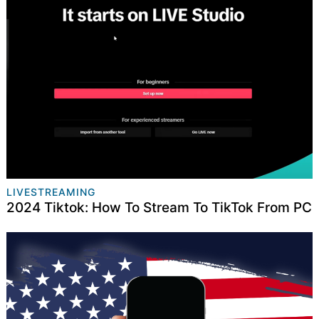
LIVESTREAMING
2024 Tiktok: How To Stream To TikTok From PC