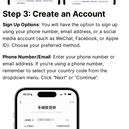
Step 3: Create an Account
Sign Up Options
: You will have the option to sign up
using your phone number, email address, or a social
media account (such as WeChat, Facebook, or Apple
ID). Choose your preferred method.
Phone Number/Email
: Enter your phone number or
email address. If you’re using a phone number,
remember to select your country code from the
dropdown menu. Click "Next" or “Continue”.