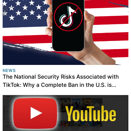
NEWS
The National Security Risks Associated with
TikTok: Why a Complete Ban in the U.S. is
Necessary