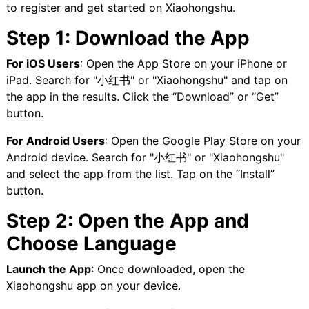
to register and get started on Xiaohongshu.
Step 1: Download the App
For iOS Users
: Open the App Store on your iPhone or
iPad. Search for "小红书" or "Xiaohongshu" and tap on
the app in the results. Click the “Download” or “Get”
button.
For Android Users
: Open the Google Play Store on your
Android device. Search for "小红书" or "Xiaohongshu"
and select the app from the list. Tap on the “Install”
button.
Step 2: Open the App and
Choose Language
Launch the App
: Once downloaded, open the
Xiaohongshu app on your device.