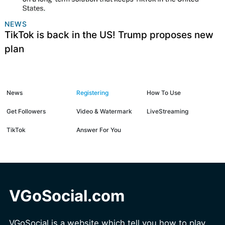
NEWS
TikTok is back in the US! Trump proposes new
plan
News
Registering
How To Use
Get Followers
Video & Watermark
LiveStreaming
TikTok
Answer For You
VGoSocial.com
VGoSocial is a website which tell you how to play