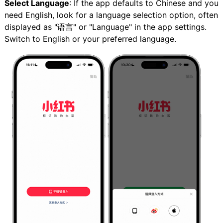
Select Language
: If the app defaults to Chinese and you
need English, look for a language selection option, often
displayed as "语言" or "Language" in the app settings.
Switch to English or your preferred language.