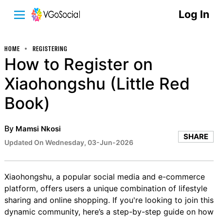
Log In
HOME
REGISTERING
How to Register on
Xiaohongshu (Little Red
Book)
By
Mamsi Nkosi
SHARE
Updated On Wednesday, 03-Jun-2026
Xiaohongshu, a popular social media and e-commerce
platform, offers users a unique combination of lifestyle
sharing and online shopping. If you're looking to join this
dynamic community, here’s a step-by-step guide on how