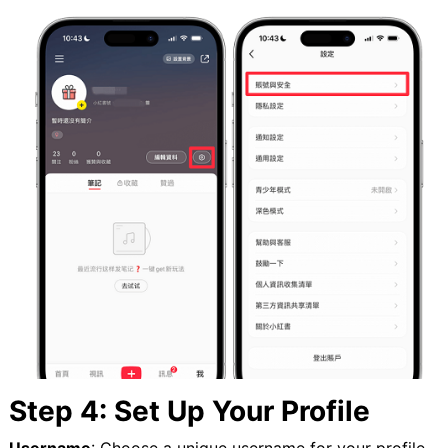
Step 4: Set Up Your Profile