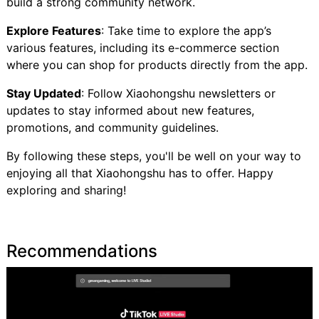
build a strong community network.
Explore Features
: Take time to explore the app’s
various features, including its e-commerce section
where you can shop for products directly from the app.
Stay Updated
: Follow Xiaohongshu newsletters or
updates to stay informed about new features,
promotions, and community guidelines.
By following these steps, you'll be well on your way to
enjoying all that Xiaohongshu has to offer. Happy
exploring and sharing!
Recommendations