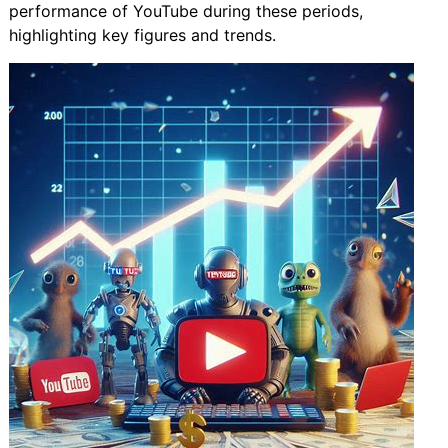
performance of YouTube during these periods,
highlighting key figures and trends.