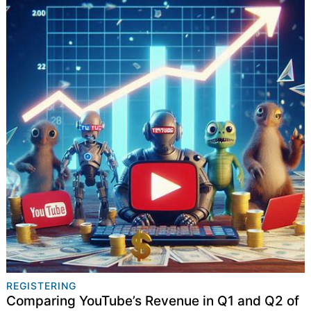
REGISTERING
Comparing YouTube’s Revenue in Q1 and Q2 of