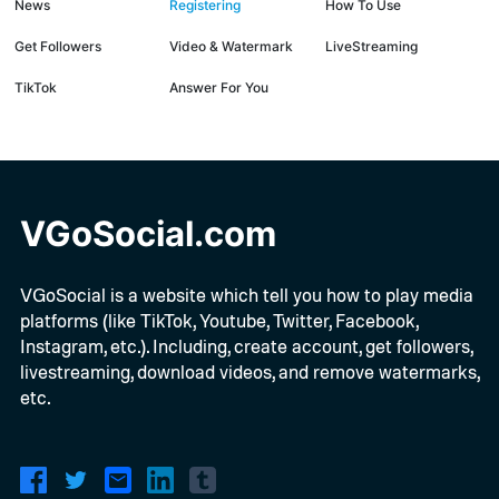
News
Registering
How To Use
Get Followers
Video & Watermark
LiveStreaming
TikTok
Answer For You
VGoSocial.com
VGoSocial is a website which tell you how to play media
platforms (like TikTok, Youtube, Twitter, Facebook,
Instagram, etc.). Including, create account, get followers,
livestreaming, download videos, and remove watermarks,
etc.