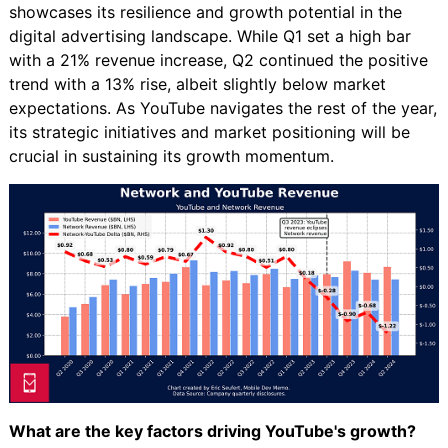
showcases its resilience and growth potential in the
digital advertising landscape. While Q1 set a high bar
with a 21% revenue increase, Q2 continued the positive
trend with a 13% rise, albeit slightly below market
expectations. As YouTube navigates the rest of the year,
its strategic initiatives and market positioning will be
crucial in sustaining its growth momentum.
What are the key factors driving YouTube's growth?