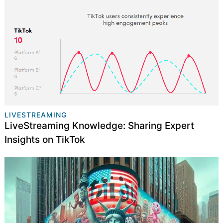
LIVESTREAMING
LiveStreaming Knowledge: Sharing Expert
Insights on TikTok