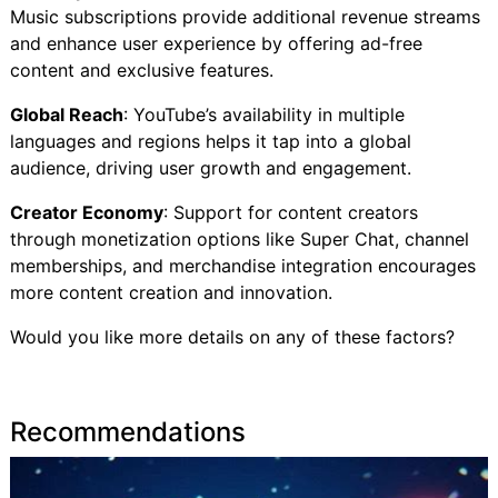
Music subscriptions provide additional revenue streams
and enhance user experience by offering ad-free
content and exclusive features.
Global Reach
: YouTube’s availability in multiple
languages and regions helps it tap into a global
audience, driving user growth and engagement.
Creator Economy
: Support for content creators
through monetization options like Super Chat, channel
memberships, and merchandise integration encourages
more content creation and innovation.
Would you like more details on any of these factors?
Recommendations