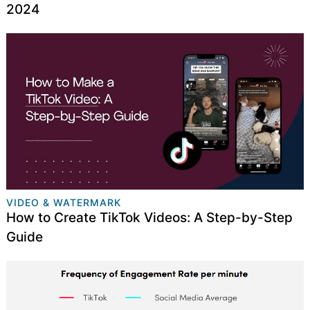
2024
VIDEO & WATERMARK
How to Create TikTok Videos: A Step-by-Step
Guide