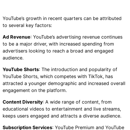
YouTube’s growth in recent quarters can be attributed
to several key factors:
Ad Revenue
: YouTube’s advertising revenue continues
to be a major driver, with increased spending from
advertisers looking to reach a broad and engaged
audience.
YouTube Shorts
: The introduction and popularity of
YouTube Shorts, which competes with TikTok, has
attracted a younger demographic and increased overall
engagement on the platform.
Content Diversity
: A wide range of content, from
educational videos to entertainment and live streams,
keeps users engaged and attracts a diverse audience.
Subscription Services
: YouTube Premium and YouTube