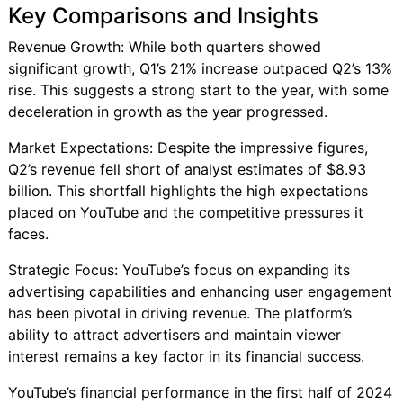
Key Comparisons and Insights
Revenue Growth: While both quarters showed
significant growth, Q1’s 21% increase outpaced Q2’s 13%
rise. This suggests a strong start to the year, with some
deceleration in growth as the year progressed.
Market Expectations: Despite the impressive figures,
Q2’s revenue fell short of analyst estimates of $8.93
billion. This shortfall highlights the high expectations
placed on YouTube and the competitive pressures it
faces.
Strategic Focus: YouTube’s focus on expanding its
advertising capabilities and enhancing user engagement
has been pivotal in driving revenue. The platform’s
ability to attract advertisers and maintain viewer
interest remains a key factor in its financial success.
YouTube’s financial performance in the first half of 2024