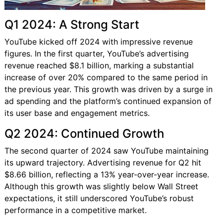
Q1 2024: A Strong Start
YouTube kicked off 2024 with impressive revenue
figures. In the first quarter, YouTube’s advertising
revenue reached $8.1 billion, marking a substantial
increase of over 20% compared to the same period in
the previous year. This growth was driven by a surge in
ad spending and the platform’s continued expansion of
its user base and engagement metrics.
Q2 2024: Continued Growth
The second quarter of 2024 saw YouTube maintaining
its upward trajectory. Advertising revenue for Q2 hit
$8.66 billion, reflecting a 13% year-over-year increase.
Although this growth was slightly below Wall Street
expectations, it still underscored YouTube’s robust
performance in a competitive market.