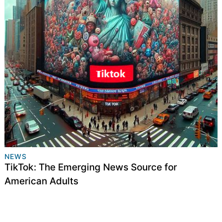
NEWS
TikTok: The Emerging News Source for
American Adults