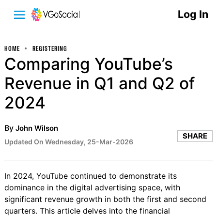
Log In
HOME
REGISTERING
Comparing YouTube’s
Revenue in Q1 and Q2 of
2024
By
John Wilson
SHARE
Updated On Wednesday, 25-Mar-2026
In 2024, YouTube continued to demonstrate its
dominance in the digital advertising space, with
significant revenue growth in both the first and second
quarters. This article delves into the financial