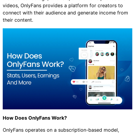
videos, OnlyFans provides a platform for creators to
connect with their audience and generate income from
their content.
How Does OnlyFans Work?
OnlyFans operates on a subscription-based model,