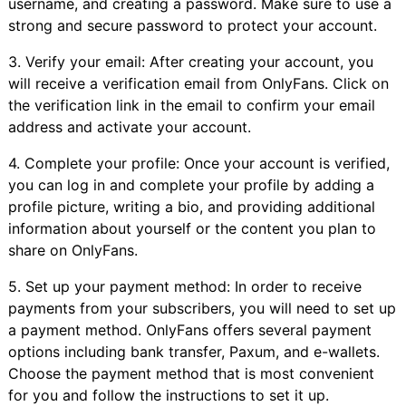
username, and creating a password. Make sure to use a
strong and secure password to protect your account.
3. Verify your email: After creating your account, you
will receive a verification email from OnlyFans. Click on
the verification link in the email to confirm your email
address and activate your account.
4. Complete your profile: Once your account is verified,
you can log in and complete your profile by adding a
profile picture, writing a bio, and providing additional
information about yourself or the content you plan to
share on OnlyFans.
5. Set up your payment method: In order to receive
payments from your subscribers, you will need to set up
a payment method. OnlyFans offers several payment
options including bank transfer, Paxum, and e-wallets.
Choose the payment method that is most convenient
for you and follow the instructions to set it up.