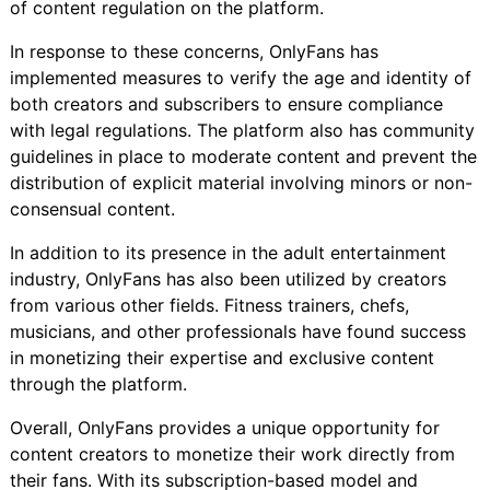
of content regulation on the platform.
In response to these concerns, OnlyFans has
implemented measures to verify the age and identity of
both creators and subscribers to ensure compliance
with legal regulations. The platform also has community
guidelines in place to moderate content and prevent the
distribution of explicit material involving minors or non-
consensual content.
In addition to its presence in the adult entertainment
industry, OnlyFans has also been utilized by creators
from various other fields. Fitness trainers, chefs,
musicians, and other professionals have found success
in monetizing their expertise and exclusive content
through the platform.
Overall, OnlyFans provides a unique opportunity for
content creators to monetize their work directly from
their fans. With its subscription-based model and