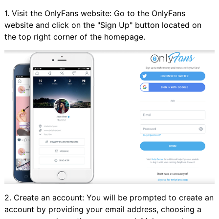
1. Visit the OnlyFans website: Go to the OnlyFans
website and click on the "Sign Up" button located on
the top right corner of the homepage.
2. Create an account: You will be prompted to create an
account by providing your email address, choosing a