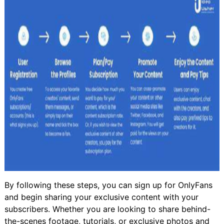
By following these steps, you can sign up for OnlyFans
and begin sharing your exclusive content with your
subscribers. Whether you are looking to share behind-
the-scenes footage, tutorials, or exclusive photos and