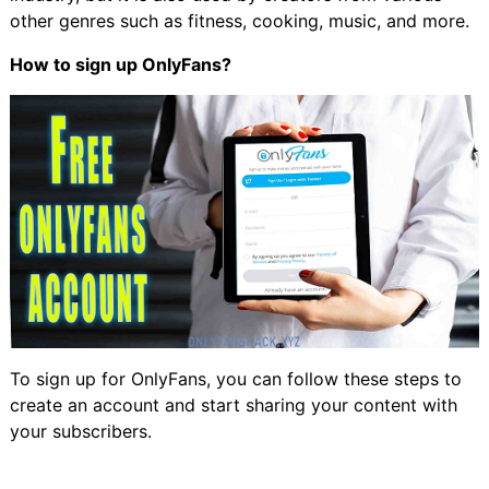
other genres such as fitness, cooking, music, and more.
How to sign up OnlyFans?
To sign up for OnlyFans, you can follow these steps to
create an account and start sharing your content with
your subscribers.