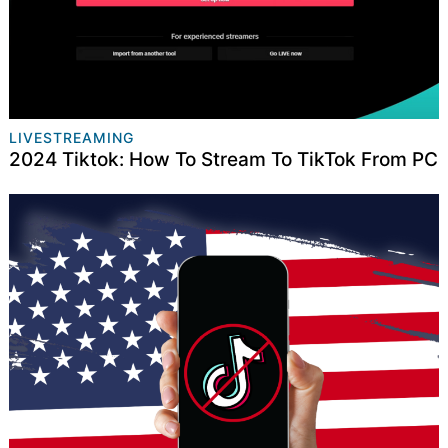
LIVESTREAMING
2024 Tiktok: How To Stream To TikTok From PC