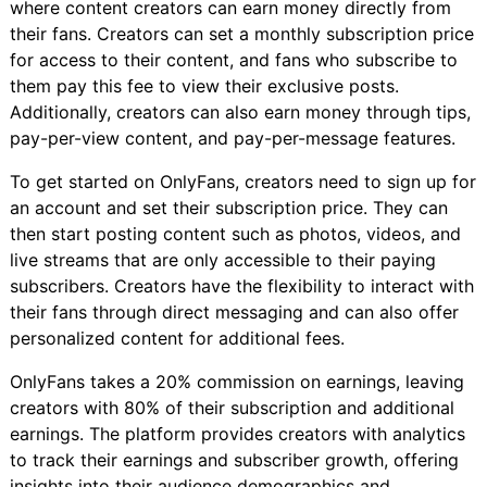
where content creators can earn money directly from
their fans. Creators can set a monthly subscription price
for access to their content, and fans who subscribe to
them pay this fee to view their exclusive posts.
Additionally, creators can also earn money through tips,
pay-per-view content, and pay-per-message features.
To get started on OnlyFans, creators need to sign up for
an account and set their subscription price. They can
then start posting content such as photos, videos, and
live streams that are only accessible to their paying
subscribers. Creators have the flexibility to interact with
their fans through direct messaging and can also offer
personalized content for additional fees.
OnlyFans takes a 20% commission on earnings, leaving
creators with 80% of their subscription and additional
earnings. The platform provides creators with analytics
to track their earnings and subscriber growth, offering
insights into their audience demographics and