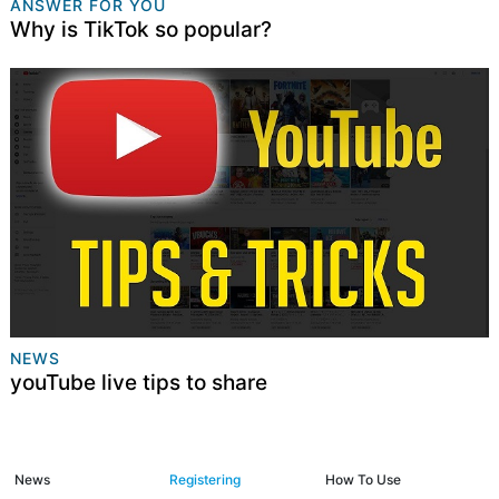
ANSWER FOR YOU
Why is TikTok so popular?
NEWS
youTube live tips to share
News
Registering
How To Use