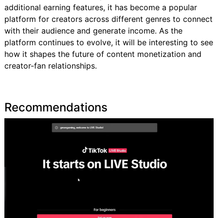
additional earning features, it has become a popular
platform for creators across different genres to connect
with their audience and generate income. As the
platform continues to evolve, it will be interesting to see
how it shapes the future of content monetization and
creator-fan relationships.
Recommendations