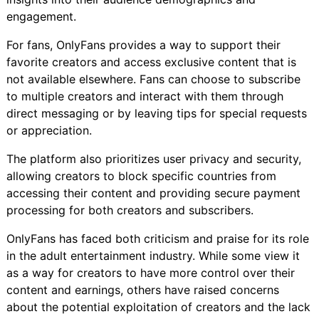
engagement.
For fans, OnlyFans provides a way to support their
favorite creators and access exclusive content that is
not available elsewhere. Fans can choose to subscribe
to multiple creators and interact with them through
direct messaging or by leaving tips for special requests
or appreciation.
The platform also prioritizes user privacy and security,
allowing creators to block specific countries from
accessing their content and providing secure payment
processing for both creators and subscribers.
OnlyFans has faced both criticism and praise for its role
in the adult entertainment industry. While some view it
as a way for creators to have more control over their
content and earnings, others have raised concerns
about the potential exploitation of creators and the lack