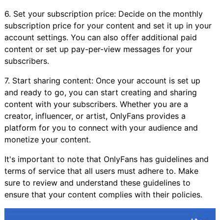
6. Set your subscription price: Decide on the monthly
subscription price for your content and set it up in your
account settings. You can also offer additional paid
content or set up pay-per-view messages for your
subscribers.
7. Start sharing content: Once your account is set up
and ready to go, you can start creating and sharing
content with your subscribers. Whether you are a
creator, influencer, or artist, OnlyFans provides a
platform for you to connect with your audience and
monetize your content.
It's important to note that OnlyFans has guidelines and
terms of service that all users must adhere to. Make
sure to review and understand these guidelines to
ensure that your content complies with their policies.