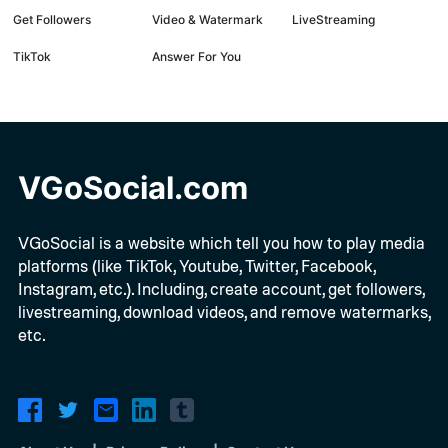
Get Followers
Video & Watermark
LiveStreaming
TikTok
Answer For You
VGoSocial.com
VGoSocial is a website which tell you how to play media
platforms (like TikTok, Youtube, Twitter, Facebook,
Instagram, etc.). Including, create account, get followers,
livestreaming, download videos, and remove watermarks,
etc.