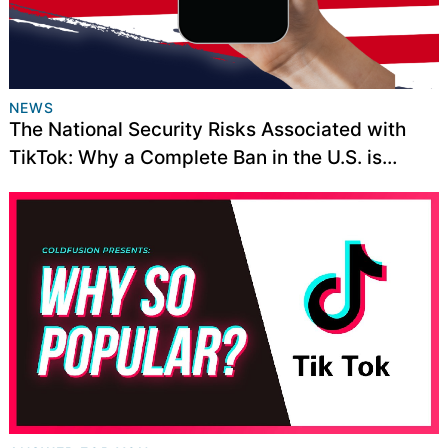
NEWS
The National Security Risks Associated with
TikTok: Why a Complete Ban in the U.S. is
Necessary