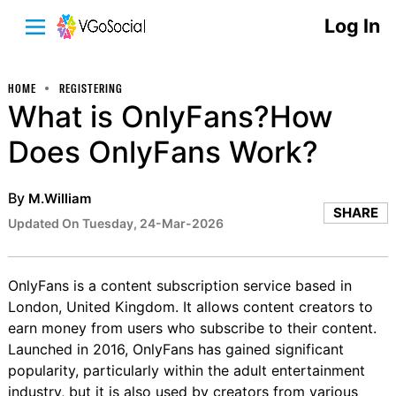
Log In
HOME
REGISTERING
What is OnlyFans?How
Does OnlyFans Work?
By
M.William
SHARE
Updated On Tuesday, 24-Mar-2026
OnlyFans is a content subscription service based in
London, United Kingdom. It allows content creators to
earn money from users who subscribe to their content.
Launched in 2016, OnlyFans has gained significant
popularity, particularly within the adult entertainment
industry, but it is also used by creators from various