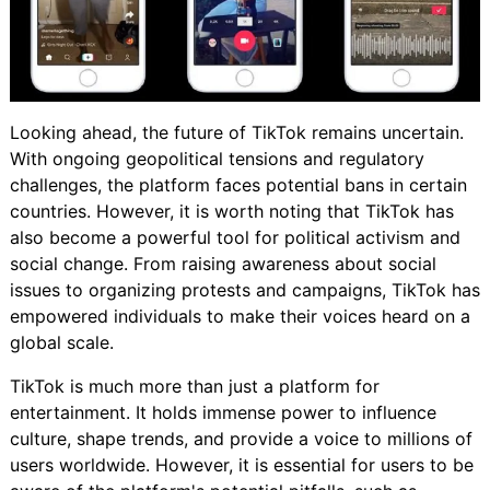
Looking ahead, the future of TikTok remains uncertain.
With ongoing geopolitical tensions and regulatory
challenges, the platform faces potential bans in certain
countries. However, it is worth noting that TikTok has
also become a powerful tool for political activism and
social change. From raising awareness about social
issues to organizing protests and campaigns, TikTok has
empowered individuals to make their voices heard on a
global scale.
TikTok is much more than just a platform for
entertainment. It holds immense power to influence
culture, shape trends, and provide a voice to millions of
users worldwide. However, it is essential for users to be