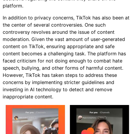
platform.
In addition to privacy concerns, TikTok has also been at
the center of several controversies. One such
controversy revolves around the issue of content
moderation. Given the vast amount of user-generated
content on TikTok, ensuring appropriate and safe
content becomes a challenging task. The platform has
faced criticism for not doing enough to combat hate
speech, bullying, and other forms of harmful content.
However, TikTok has taken steps to address these
concerns by implementing stricter guidelines and
investing in AI technology to detect and remove
inappropriate content.