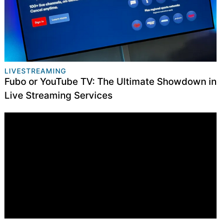
LIVESTREAMING
Fubo or YouTube TV: The Ultimate Showdown in
Live Streaming Services