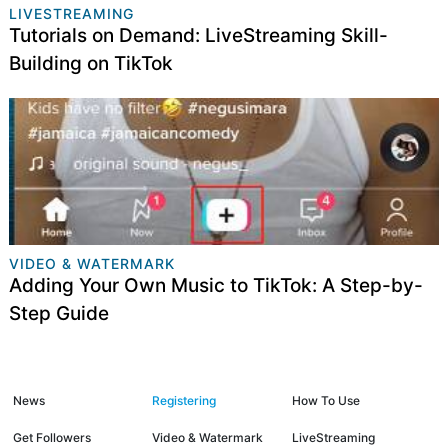
LIVESTREAMING
​Tutorials on Demand: LiveStreaming Skill-
Building on TikTok
VIDEO & WATERMARK
Adding Your Own Music to TikTok: A Step-by-
Step Guide
News
Registering
How To Use
Get Followers
Video & Watermark
LiveStreaming