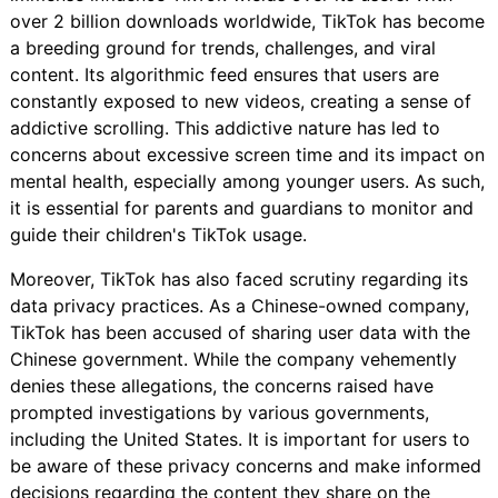
over 2 billion downloads worldwide, TikTok has become
a breeding ground for trends, challenges, and viral
content. Its algorithmic feed ensures that users are
constantly exposed to new videos, creating a sense of
addictive scrolling. This addictive nature has led to
concerns about excessive screen time and its impact on
mental health, especially among younger users. As such,
it is essential for parents and guardians to monitor and
guide their children's TikTok usage.
Moreover, TikTok has also faced scrutiny regarding its
data privacy practices. As a Chinese-owned company,
TikTok has been accused of sharing user data with the
Chinese government. While the company vehemently
denies these allegations, the concerns raised have
prompted investigations by various governments,
including the United States. It is important for users to
be aware of these privacy concerns and make informed
decisions regarding the content they share on the