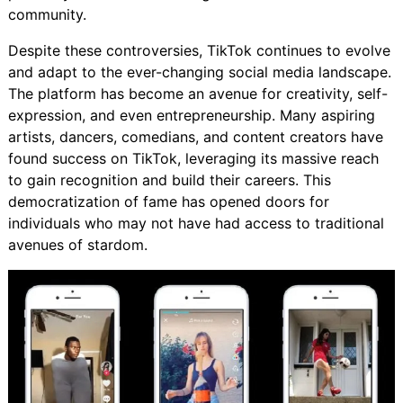
community.
Despite these controversies, TikTok continues to evolve
and adapt to the ever-changing social media landscape.
The platform has become an avenue for creativity, self-
expression, and even entrepreneurship. Many aspiring
artists, dancers, comedians, and content creators have
found success on TikTok, leveraging its massive reach
to gain recognition and build their careers. This
democratization of fame has opened doors for
individuals who may not have had access to traditional
avenues of stardom.