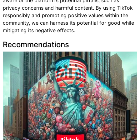
aware of the platform's potential pitfalls, such as
privacy concerns and harmful content. By using TikTok
responsibly and promoting positive values within the
community, we can harness its potential for good while
mitigating its negative effects.
Recommendations