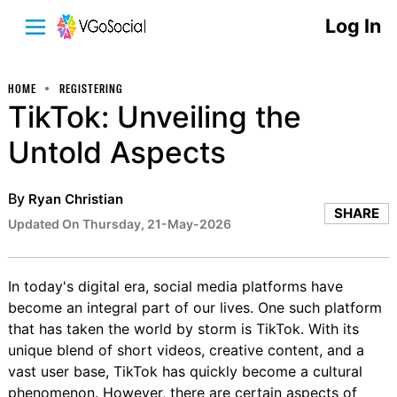
Log In
HOME
REGISTERING
TikTok: Unveiling the
Untold Aspects
By
Ryan Christian
SHARE
Updated On Thursday, 21-May-2026
In today's digital era, social media platforms have
become an integral part of our lives. One such platform
that has taken the world by storm is TikTok. With its
unique blend of short videos, creative content, and a
vast user base, TikTok has quickly become a cultural
phenomenon. However, there are certain aspects of