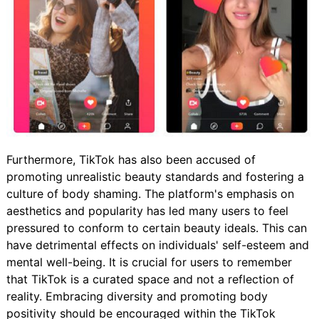
Furthermore, TikTok has also been accused of
promoting unrealistic beauty standards and fostering a
culture of body shaming. The platform's emphasis on
aesthetics and popularity has led many users to feel
pressured to conform to certain beauty ideals. This can
have detrimental effects on individuals' self-esteem and
mental well-being. It is crucial for users to remember
that TikTok is a curated space and not a reflection of
reality. Embracing diversity and promoting body
positivity should be encouraged within the TikTok