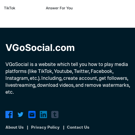
TikTok
Answer For You
VGoSocial.com
VGoSocial is a website which tell you how to play media
platforms (like TikTok, Youtube, Twitter, Facebook,
Instagram, etc.). Including, create account, get followers,
livestreaming, download videos, and remove watermarks,
etc.
About Us
Privacy Policy
Contact Us