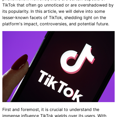
TikTok that often go unnoticed or are overshadowed by
its popularity. In this article, we will delve into some
lesser-known facets of TikTok, shedding light on the
platform's impact, controversies, and potential future.
First and foremost, it is crucial to understand the
immense influence TikTok wields over its users. With