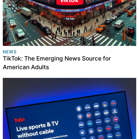
NEWS
TikTok: The Emerging News Source for
American Adults