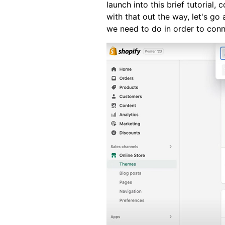
launch into this brief tutorial,
with that out the way, let's go
we need to do in order to conn