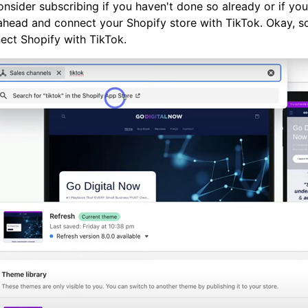
 consider subscribing if you haven't done so already or if yo
 ahead and connect your Shopify store with TikTok. Okay, so
ect Shopify with TikTok.