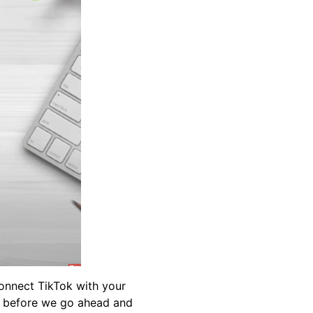
connect TikTok with your
so before we go ahead and