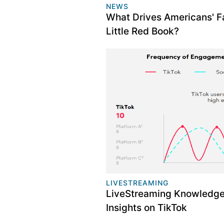
NEWS
What Drives Americans' Fa
Little Red Book?
LIVESTREAMING
LiveStreaming Knowledge:
Insights on TikTok