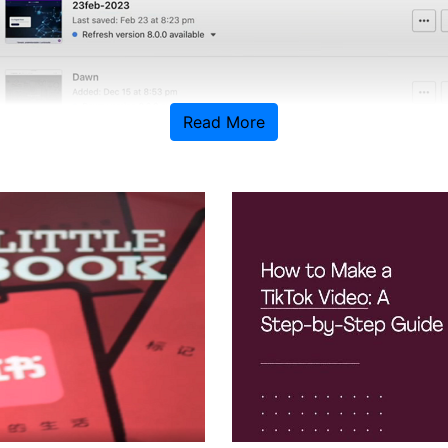
Read More