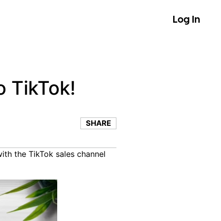
Log In
o TikTok!
SHARE
with the TikTok sales channel