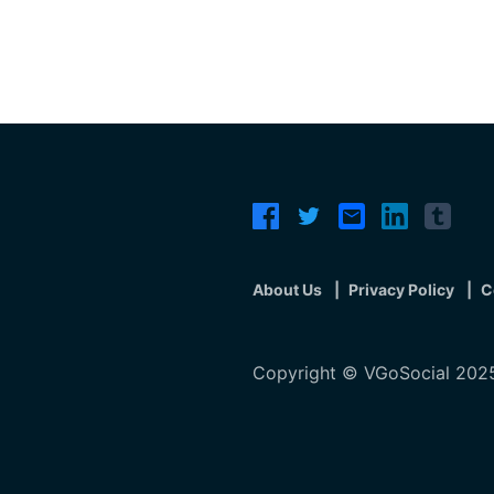
About Us
Privacy Policy
C
Copyright © VGoSocial 2025.