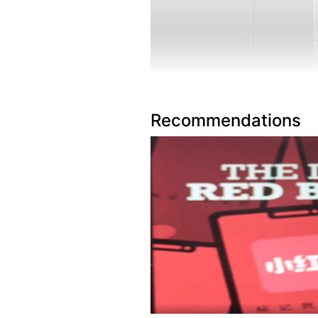
Recommendations