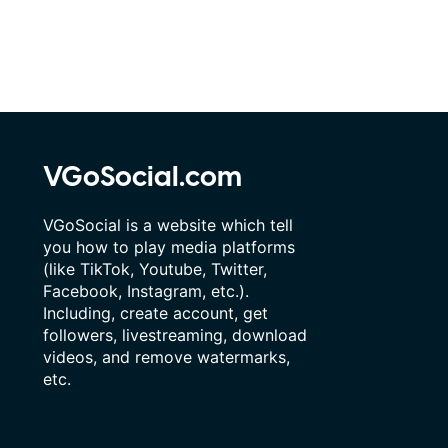
VGoSocial.com
VGoSocial is a website which tell
you how to play media platforms
(like TikTok, Youtube, Twitter,
Facebook, Instagram, etc.).
Including, create account, get
followers, livestreaming, download
videos, and remove watermarks,
etc.