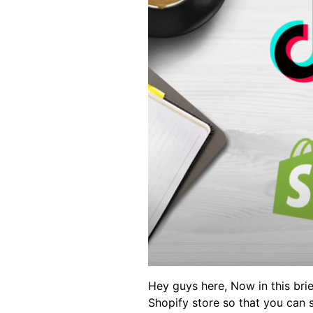
Hey guys here, Now in this bri
Shopify store so that you can 