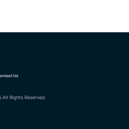
ontact Us
All Rights Reserved.