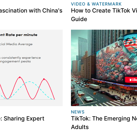
VIDEO & WATERMARK
scination with China's
How to Create TikTok V
Guide
NEWS
 Sharing Expert
TikTok: The Emerging N
Adults