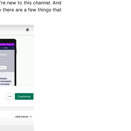
u're new to this channel. And
 there are a few things that