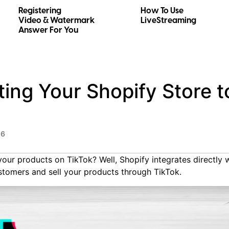
Registering
How To Use
Video & Watermark
LiveStreaming
Answer For You
ng Your Shopify Store t
26
your products on TikTok? Well, Shopify integrates directly 
stomers and sell your products through TikTok.