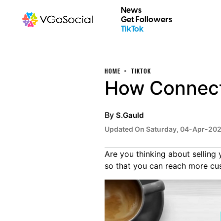
News
Get Followers
TikTok
HOME
TIKTOK
How Connecti
By
S.Gauld
Updated On Saturday, 04-Apr-20
Are you thinking about selling 
so that you can reach more cu