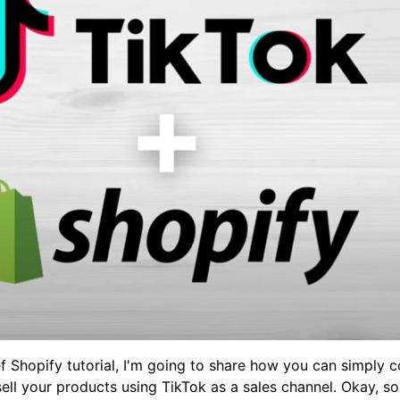
ef Shopify tutorial, I'm going to share how you can simply 
sell your products using TikTok as a sales channel. Okay, 