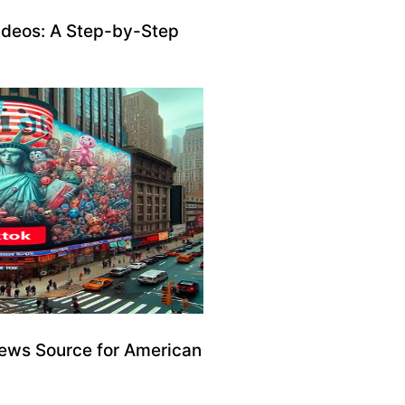
ideos: A Step-by-Step
ews Source for American