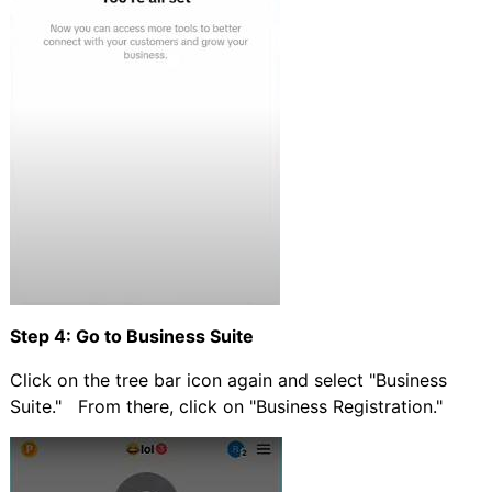
Step 4: Go to Business Suite
Click on the tree bar icon again and select "Business
Suite." From there, click on "Business Registration."