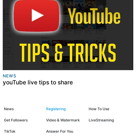
NEWS
youTube live tips to share
News
Registering
How To Use
Get Followers
Video & Watermark
LiveStreaming
TikTok
Answer For You