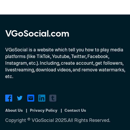
VGoSocial.com
VGoSocial is a website which tell you how to play media
platforms (like TikTok, Youtube, Twitter, Facebook,
Instagram, etc.). Including, create account, get followers,
livestreaming, download videos, and remove watermarks,
etc.
About Us
Privacy Policy
Contact Us
Copyright © VGoSocial 2025.All Rights Reserved.