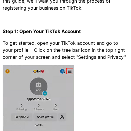
this guide, we'll walk you through the process of
registering your business on TikTok.
Step 1: Open Your TikTok Account
To get started, open your TikTok account and go to
your profile. Click on the tree bar icon in the top right
corner of your screen and select "Settings and Privacy."