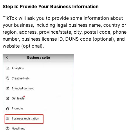
Step 5: Provide Your Business Information
TikTok will ask you to provide some information about
your business, including legal business name, country or
region, address, province/state, city, postal code, phone
number, business license ID, DUNS code (optional), and
website (optional).