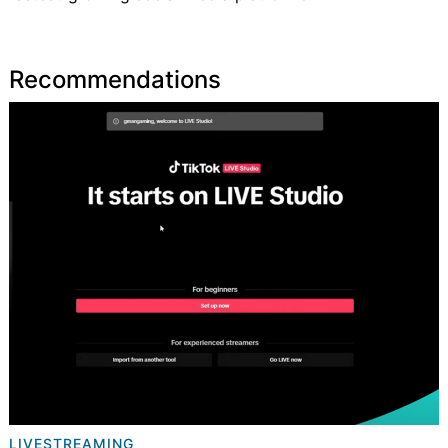
Recommendations
LIVESTREAMING