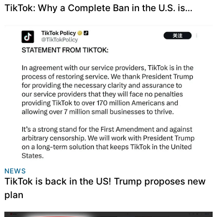
TikTok: Why a Complete Ban in the U.S. is
Necessary
NEWS
TikTok is back in the US! Trump proposes new
plan