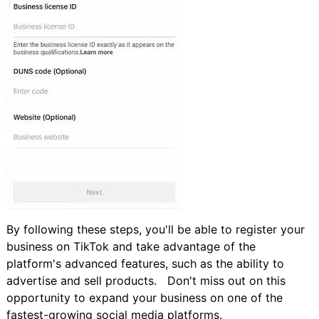
By following these steps, you'll be able to register your
business on TikTok and take advantage of the
platform's advanced features, such as the ability to
advertise and sell products. Don't miss out on this
opportunity to expand your business on one of the
fastest-growing social media platforms.