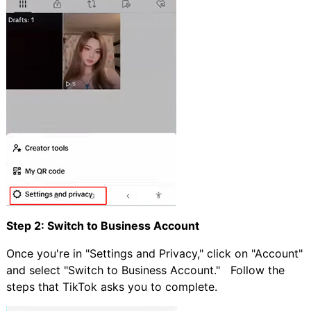
Step 2: Switch to Business Account
Once you're in "Settings and Privacy," click on "Account"
and select "Switch to Business Account." Follow the
steps that TikTok asks you to complete.