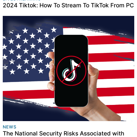
2024 Tiktok: How To Stream To TikTok From PC
NEWS
The National Security Risks Associated with