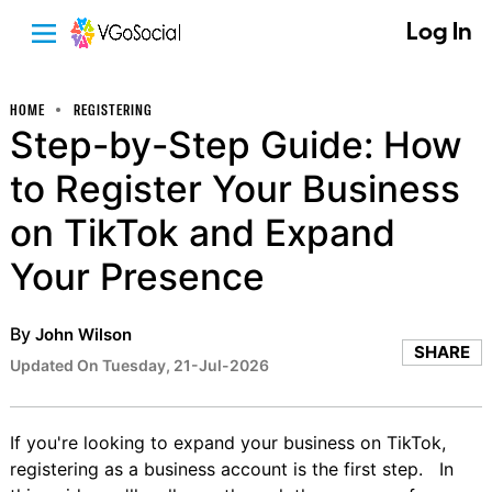
Log In
HOME
REGISTERING
Step-by-Step Guide: How
to Register Your Business
on TikTok and Expand
Your Presence
By
John Wilson
SHARE
Updated On Tuesday, 21-Jul-2026
If you're looking to expand your business on TikTok,
registering as a business account is the first step. In