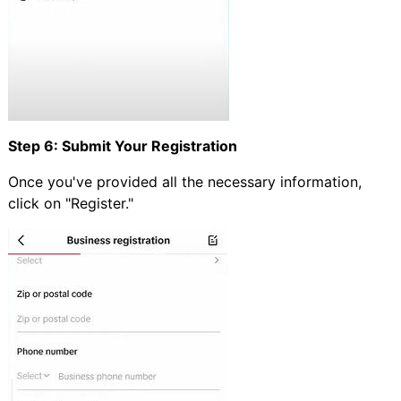
Step 6: Submit Your Registration
Once you've provided all the necessary information,
click on "Register."