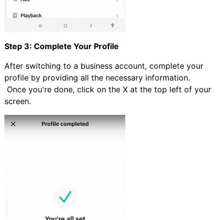
Step 3: Complete Your Profile
After switching to a business account, complete your
profile by providing all the necessary information.
Once you're done, click on the X at the top left of your
screen.