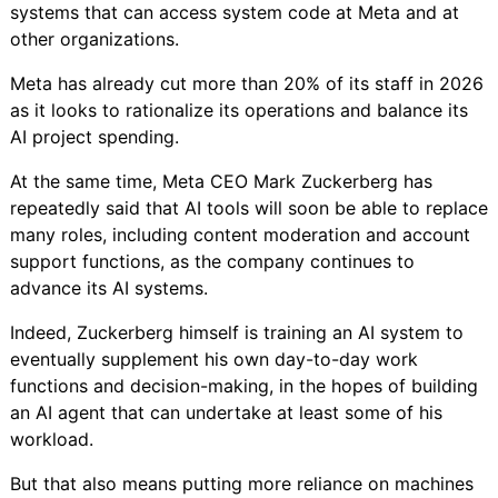
systems that can access system code at Meta and at
other organizations.
Meta has already
cut more than 20% of its staff in 2026
as it looks to rationalize its operations and balance its
AI project spending.
At the same time, Meta CEO Mark Zuckerberg has
repeatedly said
that AI tools will soon be able to replace
many roles, including
content moderation and account
support functions, as the company continues to
advance its AI systems.
Indeed, Zuckerberg himself is
training an AI system
to
eventually supplement his own day-to-day work
functions and decision-making, in the hopes of building
an AI agent that can undertake at least some of his
workload.
But that also means putting more reliance on machines