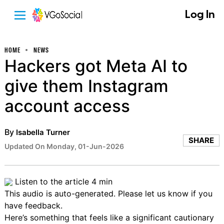
Log In
HOME
NEWS
Hackers got Meta AI to
give them Instagram
account access
By
Isabella Turner
SHARE
Updated On Monday, 01-Jun-2026
Listen to the article
4 min
This audio is auto-generated. Please let us know if you
have
feedback
.
Here’s something that feels like a significant cautionary