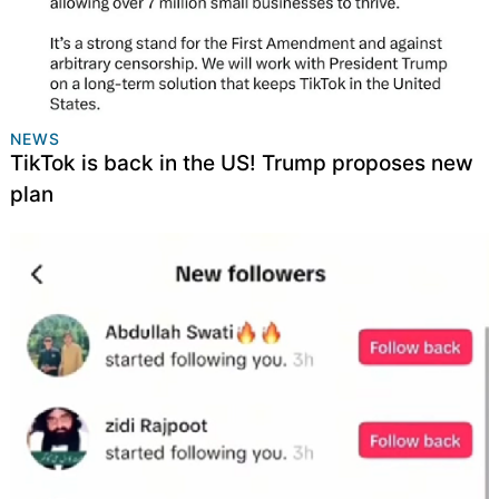
NEWS
TikTok is back in the US! Trump proposes new
plan