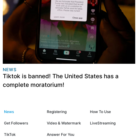
NEWS
Tiktok is banned! The United States has a
complete moratorium!
News
Registering
How To Use
Get Followers
Video & Watermark
LiveStreaming
TikTok
Answer For You