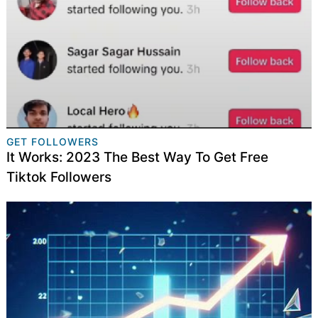
GET FOLLOWERS
It Works: 2023 The Best Way To Get Free
Tiktok Followers