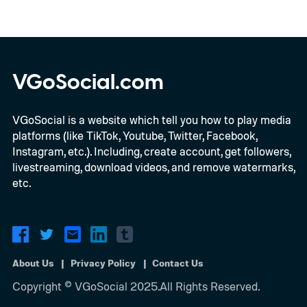
VGoSocial.com
VGoSocial is a website which tell you how to play media
platforms (like TikTok, Youtube, Twitter, Facebook,
Instagram, etc.). Including, create account, get followers,
livestreaming, download videos, and remove watermarks,
etc.
About Us
Privacy Policy
Contact Us
Copyright © VGoSocial 2025.All Rights Reserved.