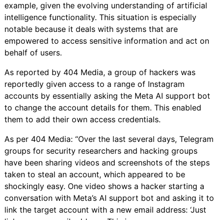
example, given the evolving understanding of artificial
intelligence functionality. This situation is especially
notable because it deals with systems that are
empowered to access sensitive information and act on
behalf of users.
As reported by
404 Media
, a group of hackers was
reportedly given access to a range of Instagram
accounts by essentially asking the Meta AI support bot
to change the account details for them. This enabled
them to add their own access credentials.
As per 404 Media: “Over the last several days, Telegram
groups for security researchers and hacking groups
have been sharing videos and screenshots of the steps
taken to steal an account, which appeared to be
shockingly easy. One video shows a hacker starting a
conversation with Meta’s AI support bot and asking it to
link the target account with a new email address: ‘Just