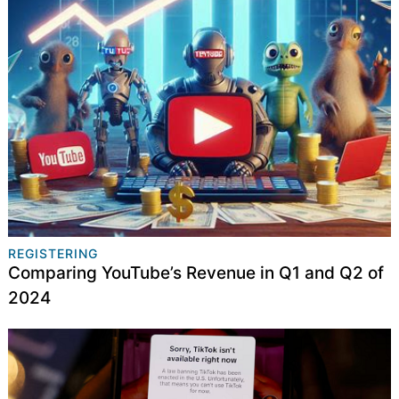
REGISTERING
Comparing YouTube’s Revenue in Q1 and Q2 of
2024