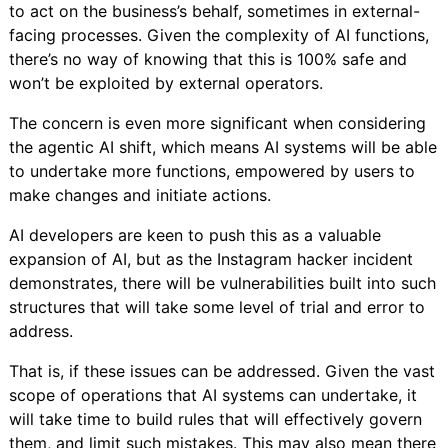
to act on the business’s behalf, sometimes in external-
facing processes. Given the complexity of AI functions,
there’s no way of knowing that this is 100% safe and
won’t be exploited by external operators.
The concern is even more significant when considering
the agentic AI shift, which means AI systems will be able
to undertake more functions, empowered by users to
make changes and initiate actions.
AI developers are keen to push this as a valuable
expansion of AI, but as the Instagram hacker incident
demonstrates, there will be vulnerabilities built into such
structures that will take some level of trial and error to
address.
That is, if these issues can be addressed. Given the vast
scope of operations that AI systems can undertake, it
will take time to build rules that will effectively govern
them, and limit such mistakes. This may also mean there