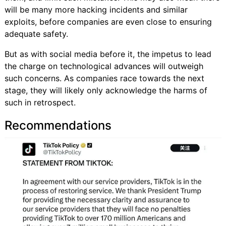
will be many more hacking incidents and similar
exploits, before companies are even close to ensuring
adequate safety.
But as with social media before it, the impetus to lead
the charge on technological advances will outweigh
such concerns. As companies race towards the next
stage, they will likely only acknowledge the harms of
such in retrospect.
Recommendations