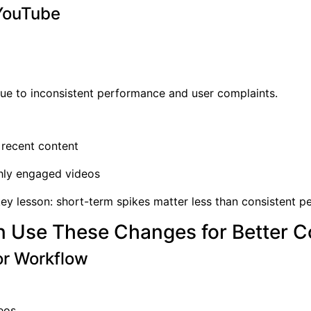
 YouTube
e to inconsistent performance and user complaints.
d recent content
hly engaged videos
 key lesson: short-term spikes matter less than consistent 
 Use These Changes for Better C
or Workflow
eos