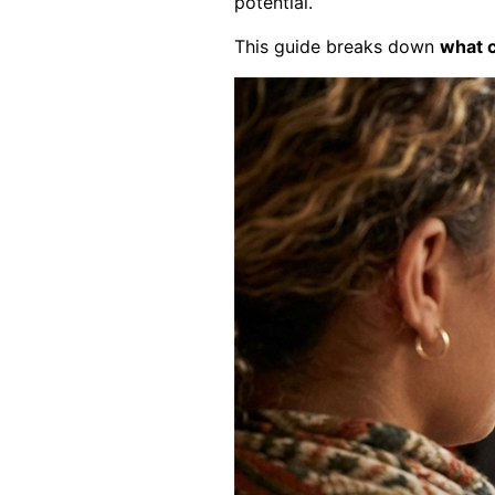
potential.
This guide breaks down
what 