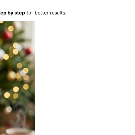
tep by step
for better results.