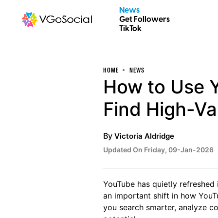
News
Get Followers
TikTok
HOME
NEWS
How to Use Y
Find High-Va
By
Victoria Aldridge
Updated On Friday, 09-Jan-2026
YouTube has quietly refreshed i
an important shift in how YouT
you search smarter, analyze co