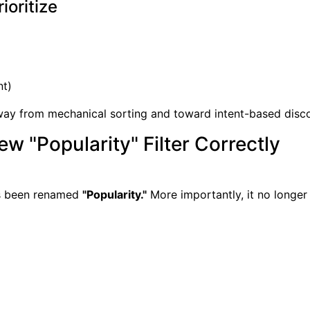
ioritize
nt)
way from mechanical sorting and toward intent-based disc
w "Popularity" Filter Correctly
as been renamed
"Popularity."
More importantly, it no longer 