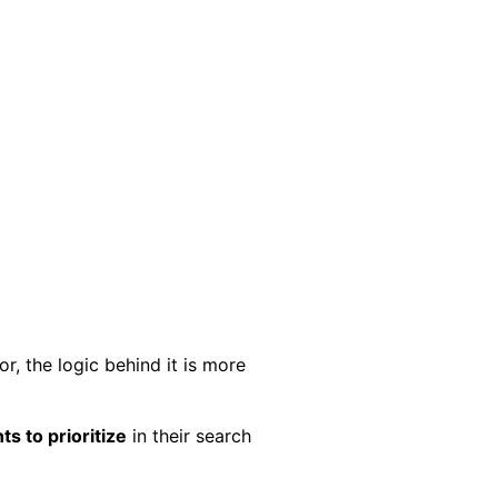
, the logic behind it is more
s to prioritize
in their search