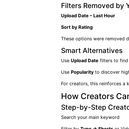
Filters Removed by
Upload Date – Last Hour
Sort by Rating
These options were removed du
Smart Alternatives
Use
Upload Date
filters to fin
Use
Popularity
to discover hig
For creators, this reinforces a
How Creators Can
Step-by-Step Creat
Search your main keyword
Filter by
Type → Shorts
or Vid