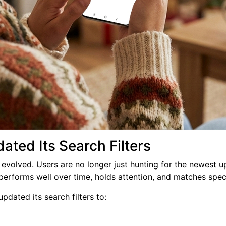
ted Its Search Filters
evolved. Users are no longer just hunting for the newest u
performs well over time, holds attention, and matches spec
pdated its search filters to: