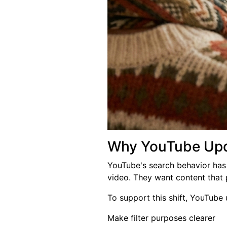
Why YouTube Upda
YouTube's search behavior has 
video. They want content that 
To support this shift, YouTube u
Make filter purposes clearer