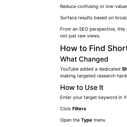
Reduce confusing or low-value
Surface results based on broa
From an SEO perspective, this
not just raw views.
How to Find Shor
What Changed
YouTube added a dedicated
Sh
making targeted research hard
How to Use It
Enter your target keyword in 
Click
Filters
Open the
Type
menu