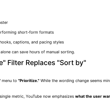
aster
erforming short-form formats
 hooks, captions, and pacing styles
er alone can save hours of manual sorting.
e" Filter Replaces "Sort by"
"
menu to
"Prioritize."
While the wording change seems minor
a single metric, YouTube now emphasizes
what the user want