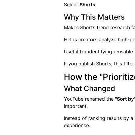
Select
Shorts
Why This Matters
Makes Shorts trend research f
Helps creators analyze high-p
Useful for identifying reusable
If you publish Shorts, this filt
How the "Prioritiz
What Changed
YouTube renamed the
"Sort by
important.
Instead of ranking results by 
experience.