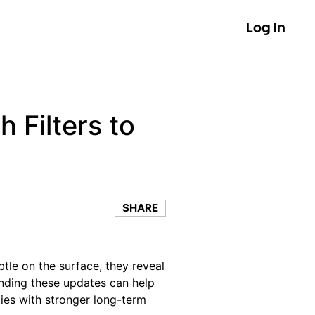
Log In
 Filters to
SHARE
tle on the surface, they reveal
nding these updates can help
ies with stronger long-term