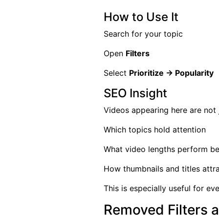
How to Use It
Search for your topic
Open
Filters
Select
Prioritize → Popularity
SEO Insight
Videos appearing here are not 
Which topics hold attention
What video lengths perform be
How thumbnails and titles attra
This is especially useful for e
Removed Filters 