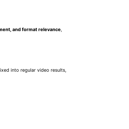
ment, and format relevance
,
xed into regular video results,