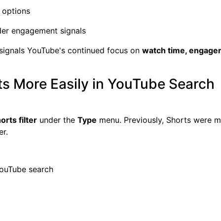
 options
der engagement signals
 signals YouTube's continued focus on
watch time, engage
ts More Easily in YouTube Search
orts filter
under the
Type
menu. Previously, Shorts were mi
er.
YouTube search