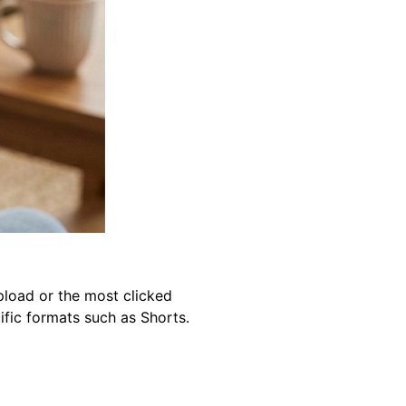
pload or the most clicked
ific formats such as Shorts.