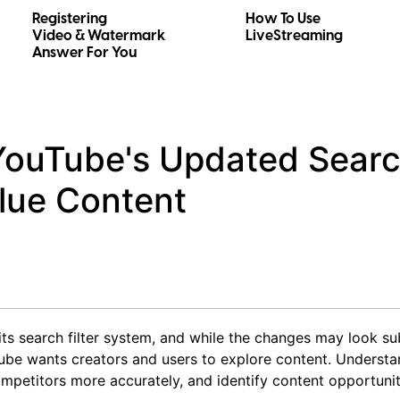
Registering
How To Use
Video & Watermark
LiveStreaming
Answer For You
ouTube's Updated Search
lue Content
ts search filter system, and while the changes may look sub
ube wants creators and users to explore content. Understa
mpetitors more accurately, and identify content opportunit