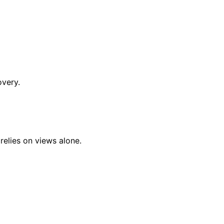
overy.
relies on views alone.