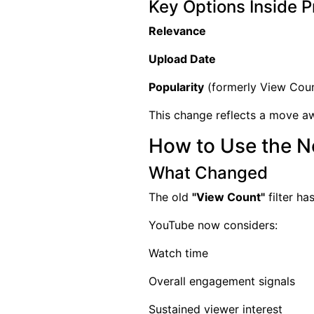
Key Options Inside Pr
Relevance
Upload Date
Popularity
(formerly View Cou
This change reflects a move a
How to Use the Ne
What Changed
The old
"View Count"
filter h
YouTube now considers:
Watch time
Overall engagement signals
Sustained viewer interest