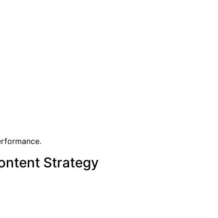
performance.
ontent Strategy