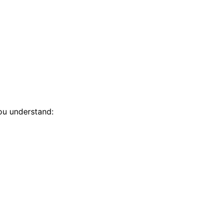
you understand: