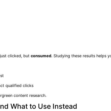
just clicked, but
consumed
. Studying these results helps 
st
ct qualified clicks
vergreen content research.
and What to Use Instead