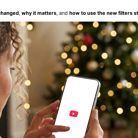
changed
,
why it matters
, and
how to use the new filters s