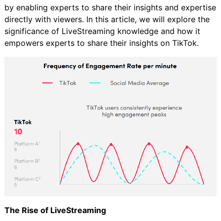
by enabling experts to share their insights and expertise
directly with viewers. In this article, we will explore the
significance of LiveStreaming knowledge and how it
empowers experts to share their insights on TikTok.
The Rise of LiveStreaming