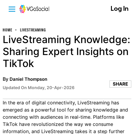
Log In
HOME
LIVESTREAMING
LiveStreaming Knowledge:
Sharing Expert Insights on
TikTok
By
Daniel Thompson
SHARE
Updated On Monday, 20-Apr-2026
In the era of digital connectivity, LiveStreaming has
emerged as a powerful tool for sharing knowledge and
connecting with audiences in real-time. Platforms like
TikTok have revolutionized the way we consume
information, and LiveStreaming takes it a step further