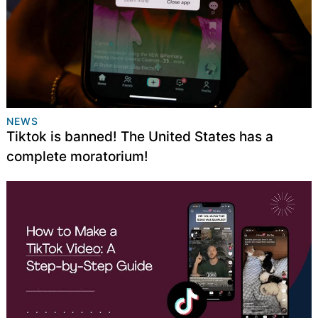
NEWS
Tiktok is banned! The United States has a
complete moratorium!