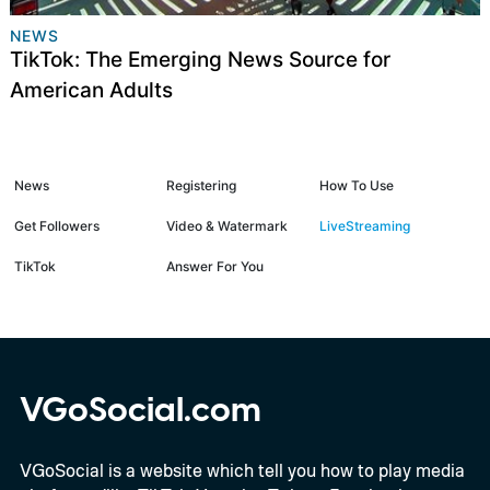
NEWS
TikTok: The Emerging News Source for
American Adults
News
Registering
How To Use
Get Followers
Video & Watermark
LiveStreaming
TikTok
Answer For You
VGoSocial.com
VGoSocial is a website which tell you how to play media