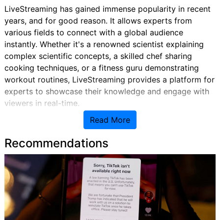
LiveStreaming has gained immense popularity in recent
years, and for good reason. It allows experts from
various fields to connect with a global audience
instantly. Whether it's a renowned scientist explaining
complex scientific concepts, a skilled chef sharing
cooking techniques, or a fitness guru demonstrating
workout routines, LiveStreaming provides a platform for
experts to showcase their knowledge and engage with
viewers in real-time.
Read More
Bridging the Gap Between Experts and Viewers
Recommendations