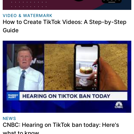
VIDEO & WATERMARK
How to Create TikTok Videos: A Step-by-Step
Guide
NEWS
CNBC: Hearing on TikTok ban today: Here's
what to know