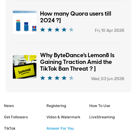
How many Quora users till
2024 ?]
Fri, 10 Apr 2026
Why ByteDance’s Lemon8 Is
Gaining Traction Amid the
TikTok Ban Threat？]
Wed, 03 Jun 2026
News
Registering
How To Use
Get Followers
Video & Watermark
LiveStreaming
TikTok
Answer For You