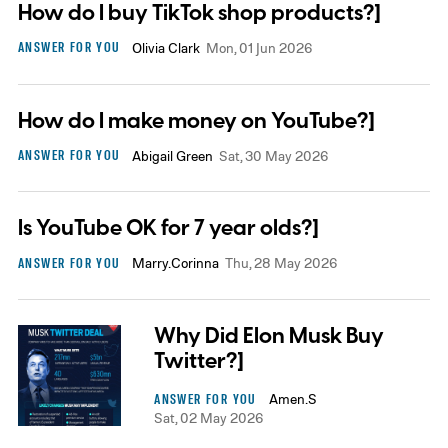
How do I buy TikTok shop products?]
ANSWER FOR YOU
Olivia Clark
Mon, 01 Jun 2026
How do I make money on YouTube?]
ANSWER FOR YOU
Abigail Green
Sat, 30 May 2026
Is YouTube OK for 7 year olds?]
ANSWER FOR YOU
Marry.Corinna
Thu, 28 May 2026
Why Did Elon Musk Buy
Twitter?]
ANSWER FOR YOU
Amen.S
Sat, 02 May 2026