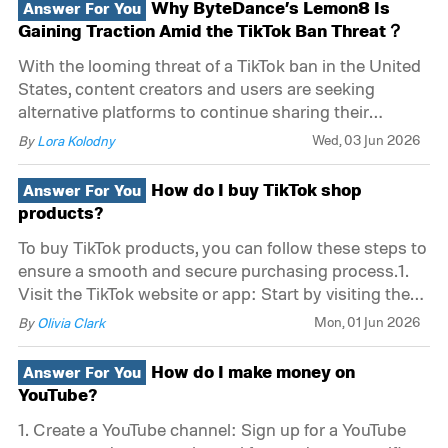
Why ByteDance’s Lemon8 Is
Answer For You
Friendly Interface: TikTok provides an intuitive
Gaining Traction Amid the TikTok Ban Threat？
With the looming threat of a TikTok ban in the United
States, content creators and users are seeking
alternative platforms to continue sharing their
creative expressions. Among these alternatives,
Wed, 03 Jun 2026
By
Lora Kolodny
ByteDance's Lemon8 has emerged as a popular
choice. Here’s why Lemon8 is gaining traction so
How do I buy TikTok shop
Answer For You
rapid
products?
To buy TikTok products, you can follow these steps to
ensure a smooth and secure purchasing process.1.
Visit the TikTok website or app: Start by visiting the
official TikTok website or opening the TikTok app on
Mon, 01 Jun 2026
By
Olivia Clark
your mobile device.2. Explore the "Shop" section:
Look for the "Shop
How do I make money on
Answer For You
YouTube?
1. Create a YouTube channel: Sign up for a YouTube