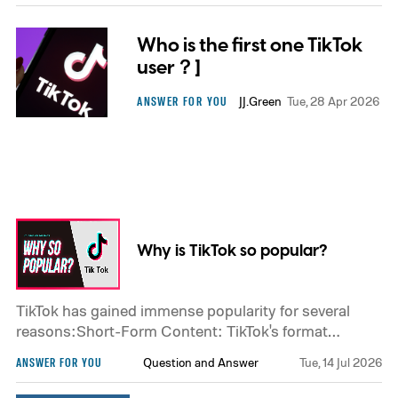
Who is the first one TikTok
user？]
ANSWER FOR YOU
JJ.Green
Tue, 28 Apr 2026
Why is TikTok so popular?
TikTok has gained immense popularity for several
reasons:Short-Form Content: TikTok's format
revolves around short-form videos, usually ranging
ANSWER FOR YOU
Question and Answer
Tue, 14 Jul 2026
from 15 to 60 seconds. This brevity makes it easy for
users to consume and create content quickly.User-