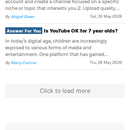
account and create a channel focused on a specific
niche or topic that interests you.2. Upload quality
content: Create and upload videos that are engaging,
Sat, 30 May 2026
By
Abigail Green
informative, and well-produced. Be consistent with
your uploads to build an audience.3. Enabl
Is YouTube OK for 7 year olds?
Answer For You
In today's digital age, children are increasingly
exposed to various forms of media and
entertainment. One platform that has gained
immense popularity among people of all ages is
Thu, 28 May 2026
By
Marry.Corinna
YouTube. With its vast array of videos, YouTube has
become a go-to source for entertainment, education,
and informati
Click to load more