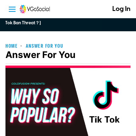
Log In
Tok Ban Threat？]
HOME
ANSWER FOR YOU
Answer For You