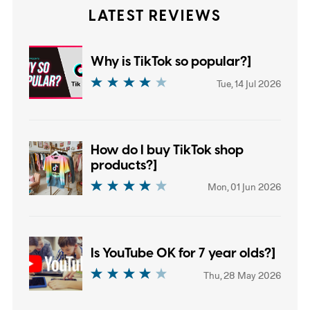
LATEST REVIEWS
Why is TikTok so popular?]
Tue, 14 Jul 2026
How do I buy TikTok shop
products?]
Mon, 01 Jun 2026
Is YouTube OK for 7 year olds?]
Thu, 28 May 2026