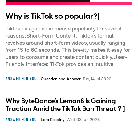
Why is TikTok so popular?]
TikTok has gained immense popularity for several
reasons:Short-Form Content: TikTok's format
revolves around short-form videos, usually ranging
from 15 to 60 seconds. This brevity makes it easy for
users to consume and create content quickly.User-
Friendly Interface: TikTok provides an intuitive
ANSWER FOR YOU
Question and Answer
Tue, 14 Jul 2026
Why ByteDance’s Lemon8 Is Gaining
Traction Amid the TikTok Ban Threat？]
ANSWER FOR YOU
Lora Kolodny
Wed, 03 Jun 2026