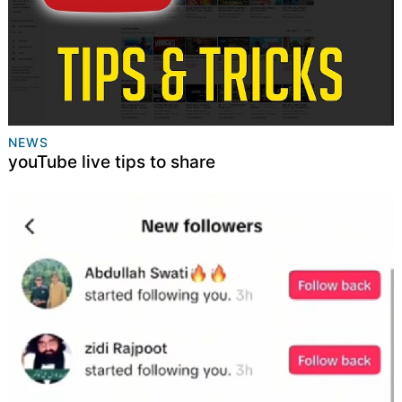
NEWS
youTube live tips to share