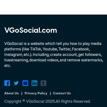
VGoSocial.com
VGoSocial is a website which tell you how to play media
platforms (like TikTok, Youtube, Twitter, Facebook,
Instagram, etc.). Including, create account, get followers,
livestreaming, download videos, and remove watermarks,
etc.
About Us
Privacy Policy
Contact Us
Copyright © VGoSocial 2025.All Rights Reserved.