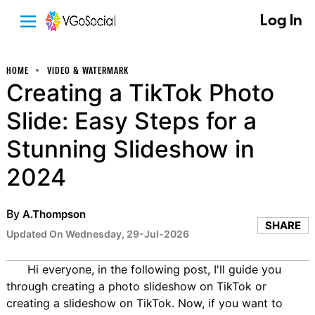
Log In
HOME
VIDEO & WATERMARK
Creating a TikTok Photo
Slide: Easy Steps for a
Stunning Slideshow in
2024
By
A.Thompson
SHARE
Updated On Wednesday, 29-Jul-2026
Hi everyone, in the following post, I'll guide you
through creating a photo slideshow on TikTok or
creating a slideshow on TikTok. Now, if you want to