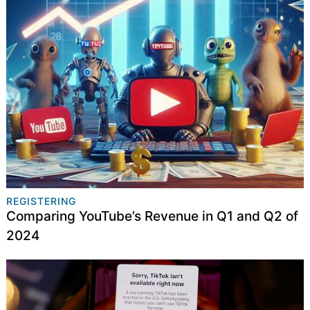
REGISTERING
Comparing YouTube’s Revenue in Q1 and Q2 of
2024