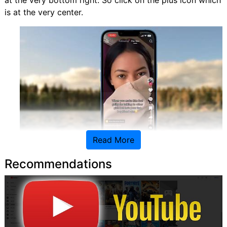
at the very bottom right. So click on the plus icon which
is at the very center.
Read More
Recommendations