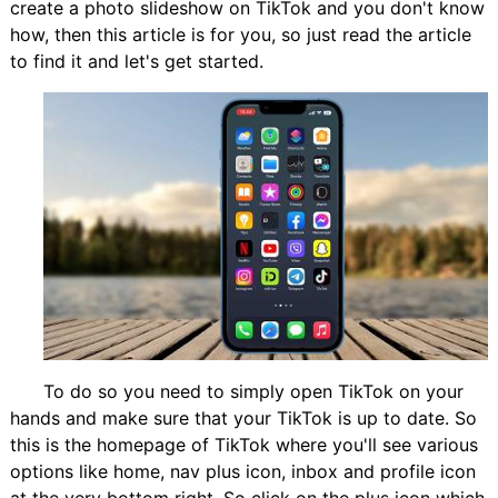
create a photo slideshow on TikTok and you don't know
how, then this article is for you, so just read the article
to find it and let's get started.
To do so you need to simply open TikTok on your
hands and make sure that your TikTok is up to date. So
this is the homepage of TikTok where you'll see various
options like home, nav plus icon, inbox and profile icon