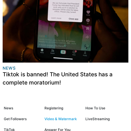
NEWS
Tiktok is banned! The United States has a
complete moratorium!
News
Registering
How To Use
Get Followers
Video & Watermark
LiveStreaming
TikTok
Answer For You