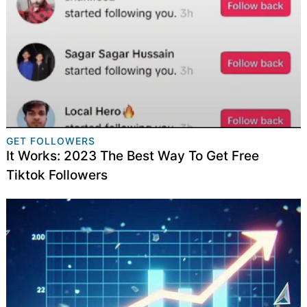
GET FOLLOWERS
It Works: 2023 The Best Way To Get Free
Tiktok Followers