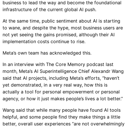
business to lead the way and become the foundational
infrastructure of the current global AI push.
At the same time, public sentiment about AI is starting
to wane, and despite the hype,
most business users are
not yet seeing the gains promised
, although their AI
implementation costs continue to rise.
Meta’s own team has acknowledged this.
In an interview
with
The Core Memory podcast
last
month, Meta’s AI Superintelligence Chief Alexandr Wang
said that AI projects, including Meta’s efforts, “haven’t
yet demonstrated, in a very real way, how this is
actually a tool for personal empowerment or personal
agency, or how it just makes people’s lives a lot better.”
Wang said that while many people have found AI tools
helpful, and some people find they make things a little
better, overall user experiences “are not overwhelmingly