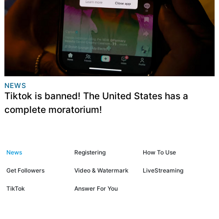
NEWS
Tiktok is banned! The United States has a
complete moratorium!
News
Registering
How To Use
Get Followers
Video & Watermark
LiveStreaming
TikTok
Answer For You