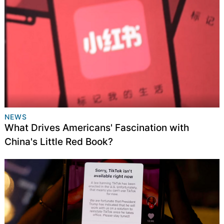
NEWS
What Drives Americans' Fascination with
China's Little Red Book?