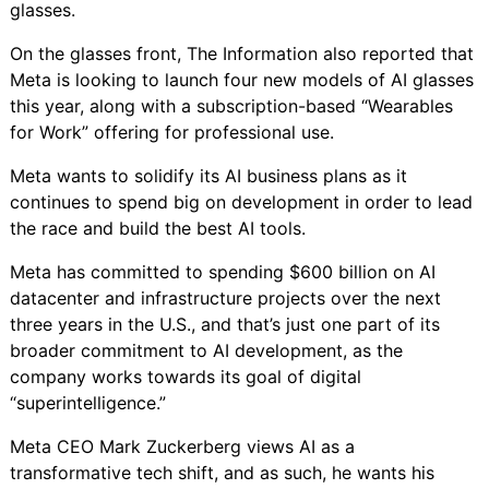
glasses.
On the glasses front, The Information also reported that
Meta is looking to launch four new models of AI glasses
this year, along with a subscription-based “Wearables
for Work” offering for professional use.
Meta wants to solidify its AI business plans as it
continues to spend big on development in order to lead
the race and build the best AI tools.
Meta has committed to spending
$600 billion on AI
datacenter and infrastructure projects
over the next
three years in the U.S., and that’s just one part of its
broader commitment to AI development, as the
company works towards its goal of
digital
“superintelligence.”
Meta CEO Mark Zuckerberg views AI as a
transformative tech shift, and as such, he wants his