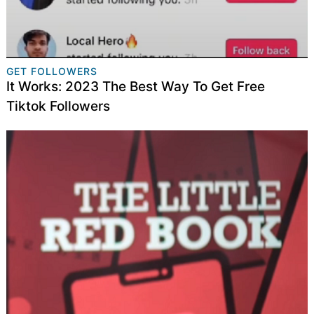
GET FOLLOWERS
It Works: 2023 The Best Way To Get Free
Tiktok Followers