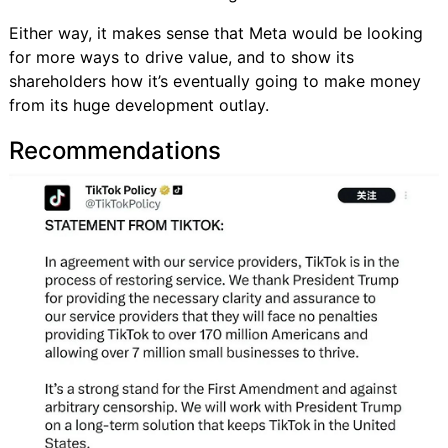
Either way, it makes sense that Meta would be looking
for more ways to drive value, and to show its
shareholders how it’s eventually going to make money
from its huge development outlay.
Recommendations