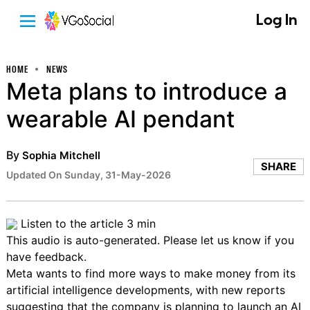
Log In
HOME
NEWS
Meta plans to introduce a
wearable AI pendant
By
Sophia Mitchell
SHARE
Updated On Sunday, 31-May-2026
Listen to the article
3 min
This audio is auto-generated. Please let us know if you
have
feedback
.
Meta wants to find more ways to make money from its
artificial intelligence developments, with new reports
suggesting that the company is planning to
launch an AI