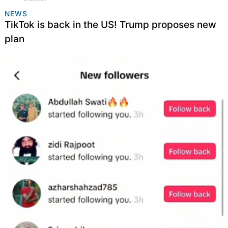
NEWS
TikTok is back in the US! Trump proposes new
plan