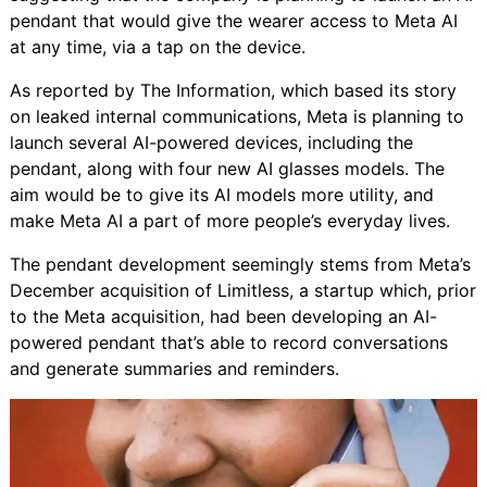
pendant
that would give the wearer access to Meta AI
at any time, via a tap on the device.
As reported by The Information, which based its story
on leaked internal communications, Meta is planning to
launch several AI-powered devices, including the
pendant, along with four new AI glasses models. The
aim would be to give its AI models more utility, and
make Meta AI a part of more people’s everyday lives.
The pendant development seemingly stems from
Meta’s
December acquisition of Limitless
, a startup which, prior
to the Meta acquisition, had been developing an AI-
powered pendant that’s able to record conversations
and generate summaries and reminders.