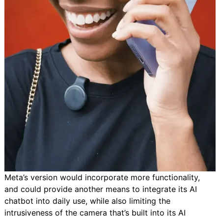
Meta’s version would incorporate more functionality,
and could provide another means to integrate its AI
chatbot into daily use, while also limiting the
intrusiveness of the camera that’s built into its AI