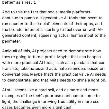
better” as a result.
Add to this the fact that social media platforms
continue to pump out generative AI tools that seem to
run counter to the “social” elements of their apps, and
the broader internet is starting to feel overrun with AI-
generated content, squeezing actual human input to the
perimeter.
Amid all of this, AI projects need to demonstrate how
they’re going to turn a profit. Maybe that can happen
with more practical AI tools, such as a pendant that can
translate, take notes and automate reminders based on
conversations. Maybe that’s the practical value AI needs
to demonstrate, and that Meta needs to shine a light on.
AI still seems like a hard sell, and as more and more
examples of the tech’s poor use continue to come to
light, the challenge in proving true utility in more use
cases becomes even more significant.