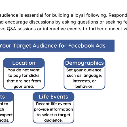
dience is essential for building a loyal following. Respo
nd encourage discussions by asking questions or seeking f
live Q&A sessions or interactive events to further connect 