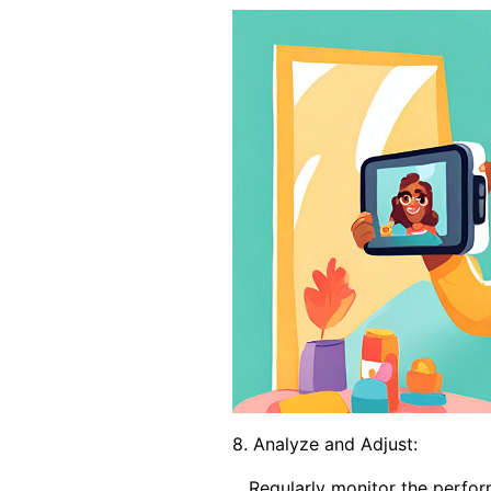
8. Analyze and Adjust:
Regularly monitor the performa