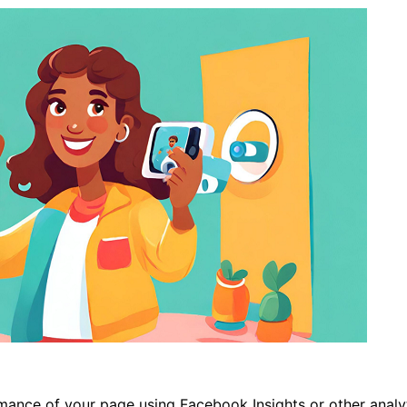
nce of your page using Facebook Insights or other analyti