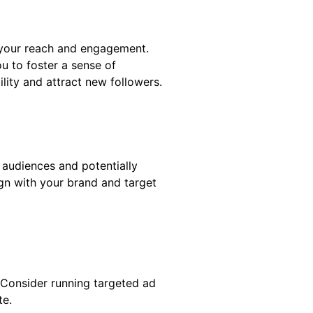
 your reach and engagement.
u to foster a sense of
lity and attract new followers.
audiences and potentially
ign with your brand and target
 Consider running targeted ad
te.