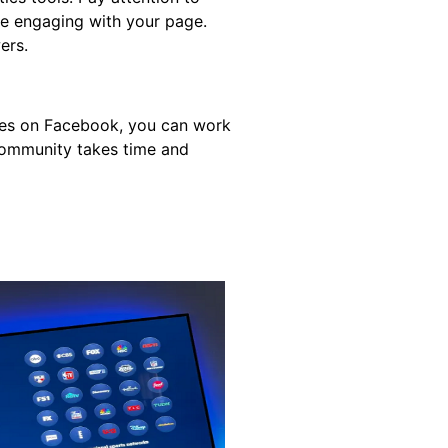
re engaging with your page.
ers.
ures on Facebook, you can work
community takes time and