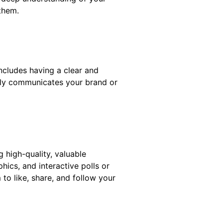
them.
ncludes having a clear and
arly communicates your brand or
 high-quality, valuable
hics, and interactive polls or
to like, share, and follow your