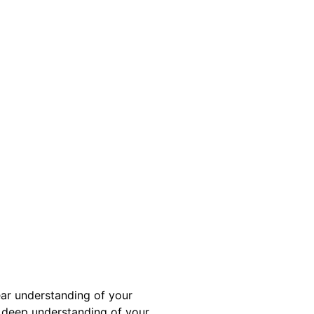
ear understanding of your
a deep understanding of your