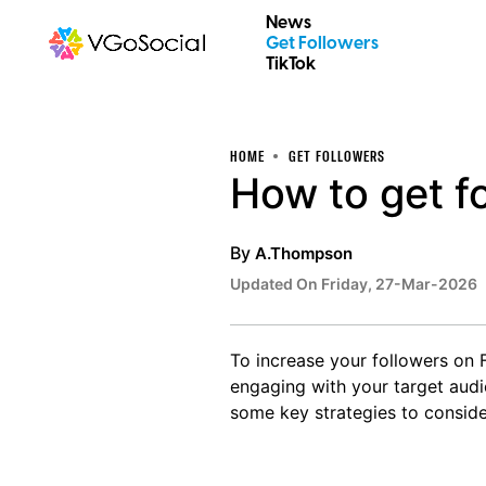
News
Get Followers
TikTok
HOME
GET FOLLOWERS
How to get f
By
A.Thompson
Updated On Friday, 27-Mar-2026
To increase your followers on 
engaging with your target audie
some key strategies to conside