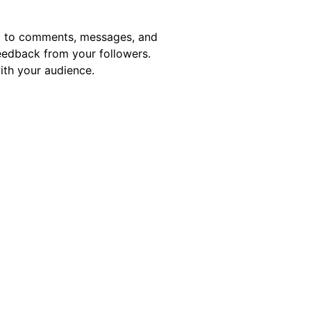
nd to comments, messages, and
eedback from your followers.
with your audience.