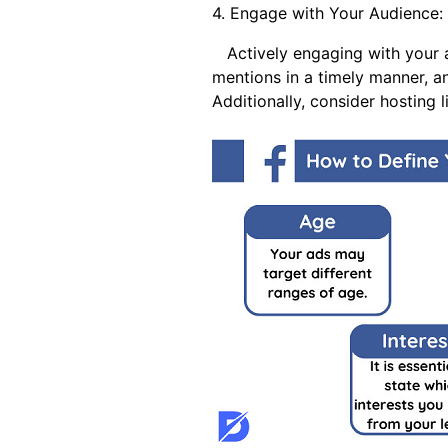
4. Engage with Your Audience:
Actively engaging with your au
mentions in a timely manner, a
Additionally, consider hosting 