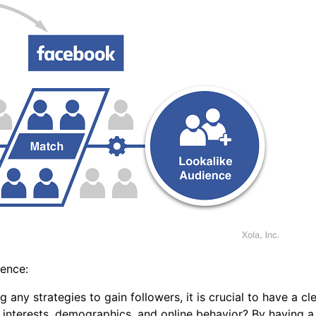
ience:
ny strategies to gain followers, it is crucial to have a cl
r interests, demographics, and online behavior? By having 