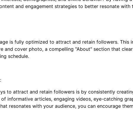
content and engagement strategies to better resonate with 
 is fully optimized to attract and retain followers. This i
ture and cover photo, a compelling "About" section that cle
ing schedule.
:
to attract and retain followers is by consistently creating
 of informative articles, engaging videos, eye-catching grap
that resonates with your audience, you can encourage them 