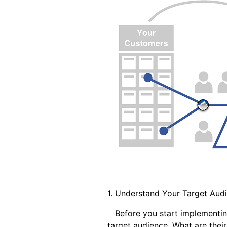
1. Understand Your Target Aud
Before you start implementing a
target audience. What are thei