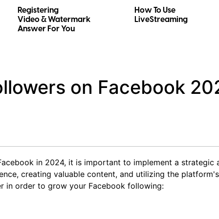
Registering
How To Use
Video & Watermark
LiveStreaming
Answer For You
ollowers on Facebook 20
Facebook in 2024, it is important to implement a strategic
nce, creating valuable content, and utilizing the platform's
r in order to grow your Facebook following: