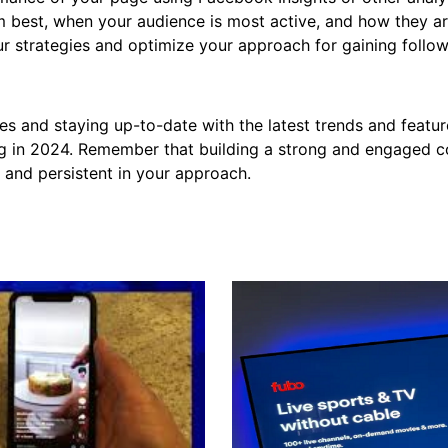
m best, when your audience is most active, and how they a
ur strategies and optimize your approach for gaining follow
es and staying up-to-date with the latest trends and feat
g in 2024. Remember that building a strong and engaged 
t and persistent in your approach.