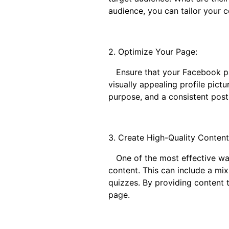
audience, you can tailor your 
2. Optimize Your Page:
Ensure that your Facebook page
visually appealing profile pic
purpose, and a consistent post
3. Create High-Quality Content
One of the most effective ways 
content. This can include a mix
quizzes. By providing content 
page.