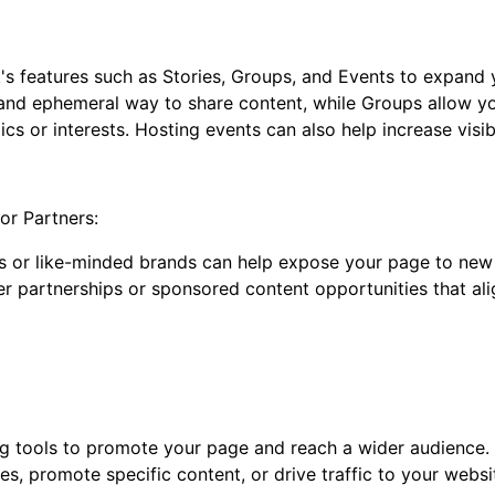
 features such as Stories, Groups, and Events to expand
and ephemeral way to share content, while Groups allow yo
s or interests. Hosting events can also help increase visibi
 or Partners:
s or like-minded brands can help expose your page to new 
er partnerships or sponsored content opportunities that al
g tools to promote your page and reach a wider audience.
s, promote specific content, or drive traffic to your websi