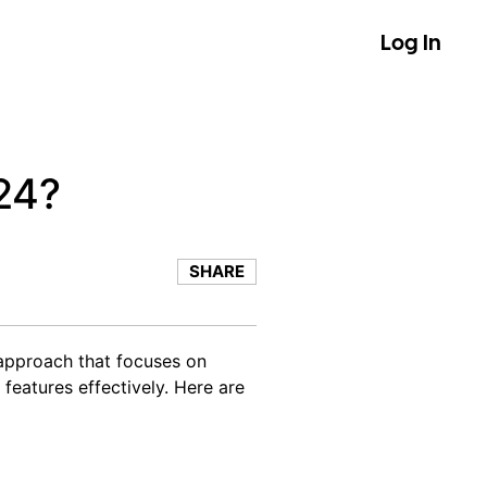
Log In
24?
SHARE
 approach that focuses on
 features effectively. Here are