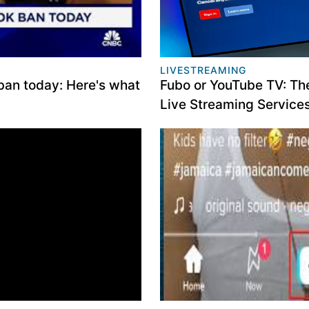
LIVESTREAMING
ban today: Here's what
Fubo or YouTube TV: Th
Live Streaming Service