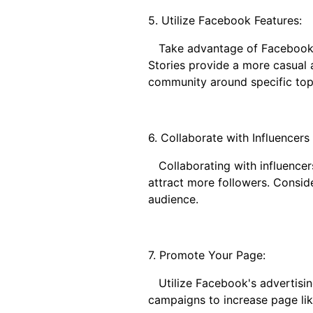
5. Utilize Facebook Features:
Take advantage of Facebook's
Stories provide a more casual 
community around specific topic
6. Collaborate with Influencers
Collaborating with influencer
attract more followers. Consid
audience.
7. Promote Your Page:
Utilize Facebook's advertisin
campaigns to increase page like