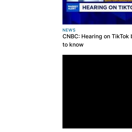
NEWS
CNBC: Hearing on TikTok 
to know