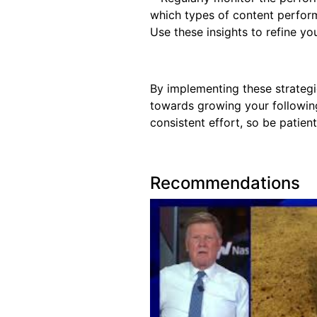
which types of content perfor
Use these insights to refine yo
By implementing these strategi
towards growing your followin
consistent effort, so be patien
Recommendations