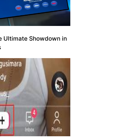
e Ultimate Showdown in
s