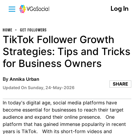
Log In
HOME
GET FOLLOWERS
TikTok Follower Growth
Strategies: Tips and Tricks
for Business Owners
By
Annika Urban
SHARE
Updated On Sunday, 24-May-2026
In today's digital age, social media platforms have
become essential for businesses to reach their target
audience and expand their online presence. One
platform that has gained immense popularity in recent
years is TikTok. With its short-form videos and