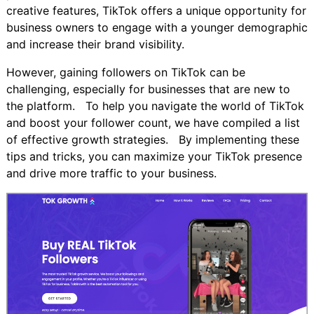
creative features, TikTok offers a unique opportunity for
business owners to engage with a younger demographic
and increase their brand visibility.
However, gaining followers on TikTok can be
challenging, especially for businesses that are new to
the platform. To help you navigate the world of TikTok
and boost your follower count, we have compiled a list
of effective growth strategies. By implementing these
tips and tricks, you can maximize your TikTok presence
and drive more traffic to your business.