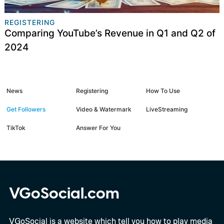
REGISTERING
Comparing YouTube’s Revenue in Q1 and Q2 of
2024
News
Registering
How To Use
Get Followers
Video & Watermark
LiveStreaming
TikTok
Answer For You
VGoSocial.com
VGoSocial is a website which tell you how to play media