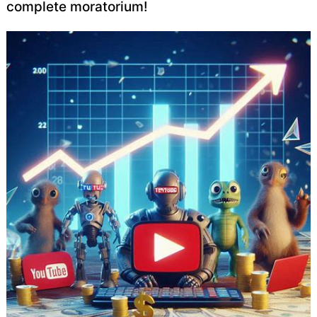
complete moratorium!