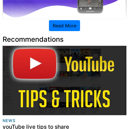
Read More
1. Understand Your Target Audience
Recommendations
NEWS
youTube live tips to share