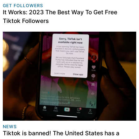
GET FOLLOWERS
It Works: 2023 The Best Way To Get Free
Tiktok Followers
NEWS
Tiktok is banned! The United States has a