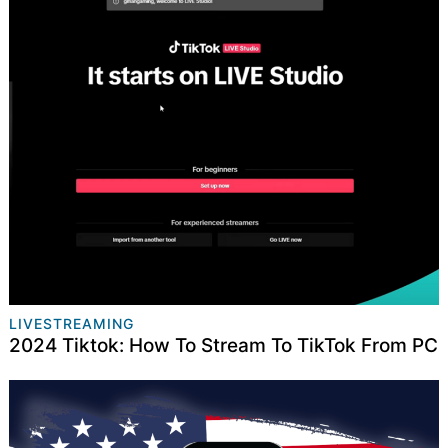
LIVESTREAMING
2024 Tiktok: How To Stream To TikTok From PC