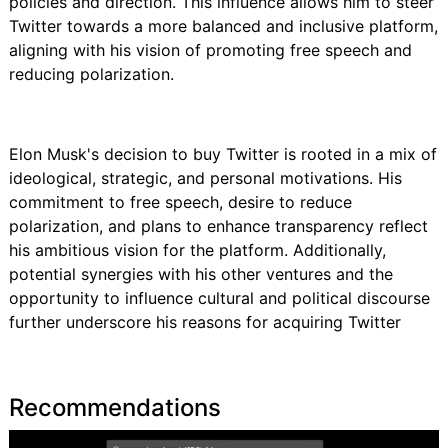
policies and direction. This influence allows him to steer
Twitter towards a more balanced and inclusive platform,
aligning with his vision of promoting free speech and
reducing polarization.
Elon Musk's decision to buy Twitter is rooted in a mix of
ideological, strategic, and personal motivations. His
commitment to free speech, desire to reduce
polarization, and plans to enhance transparency reflect
his ambitious vision for the platform. Additionally,
potential synergies with his other ventures and the
opportunity to influence cultural and political discourse
further underscore his reasons for acquiring Twitter
Recommendations