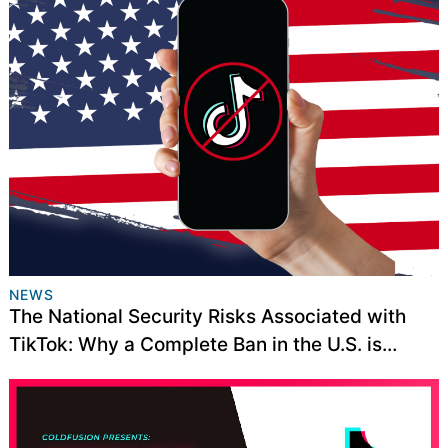
NEWS
The National Security Risks Associated with
TikTok: Why a Complete Ban in the U.S. is
Necessary