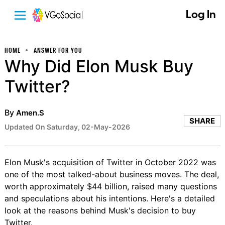
Log In
HOME
ANSWER FOR YOU
Why Did Elon Musk Buy
Twitter?
By
Amen.S
SHARE
Updated On Saturday, 02-May-2026
Elon Musk's acquisition of Twitter in October 2022 was
one of the most talked-about business moves. The deal,
worth approximately $44 billion, raised many questions
and speculations about his intentions. Here's a detailed
look at the reasons behind Musk's decision to buy
Twitter.