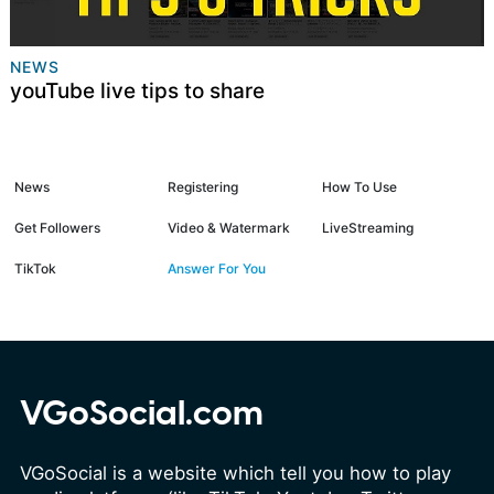
NEWS
youTube live tips to share
News
Registering
How To Use
Get Followers
Video & Watermark
LiveStreaming
TikTok
Answer For You
VGoSocial.com
VGoSocial is a website which tell you how to play