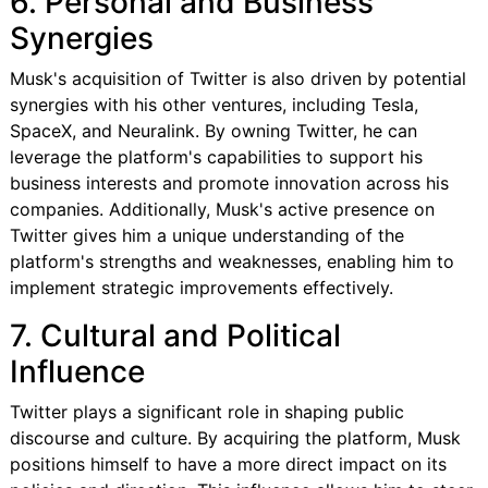
6. Personal and Business
Synergies
Musk's acquisition of Twitter is also driven by potential
synergies with his other ventures, including Tesla,
SpaceX, and Neuralink. By owning Twitter, he can
leverage the platform's capabilities to support his
business interests and promote innovation across his
companies. Additionally, Musk's active presence on
Twitter gives him a unique understanding of the
platform's strengths and weaknesses, enabling him to
implement strategic improvements effectively.
7. Cultural and Political
Influence
Twitter plays a significant role in shaping public
discourse and culture. By acquiring the platform, Musk
positions himself to have a more direct impact on its