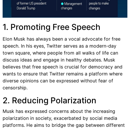
1. Promoting Free Speech
Elon Musk has always been a vocal advocate for free
speech. In his eyes, Twitter serves as a modern-day
town square, where people from all walks of life can
discuss ideas and engage in healthy debates. Musk
believes that free speech is crucial for democracy and
wants to ensure that Twitter remains a platform where
diverse opinions can be expressed without fear of
censorship.
2. Reducing Polarization
Musk has expressed concerns about the increasing
polarization in society, exacerbated by social media
platforms. He aims to bridge the gap between different