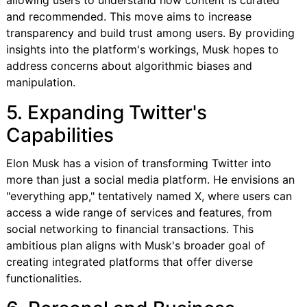
and recommended. This move aims to increase
transparency and build trust among users. By providing
insights into the platform's workings, Musk hopes to
address concerns about algorithmic biases and
manipulation.
5. Expanding Twitter's
Capabilities
Elon Musk has a vision of transforming Twitter into
more than just a social media platform. He envisions an
"everything app," tentatively named X, where users can
access a wide range of services and features, from
social networking to financial transactions. This
ambitious plan aligns with Musk's broader goal of
creating integrated platforms that offer diverse
functionalities.