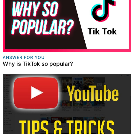
ANSWER FOR YOU
Why is TikTok so popular?