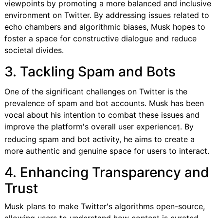
viewpoints by promoting a more balanced and inclusive
environment on Twitter. By addressing issues related to
echo chambers and algorithmic biases, Musk hopes to
foster a space for constructive dialogue and reduce
societal divides.
3. Tackling Spam and Bots
One of the significant challenges on Twitter is the
prevalence of spam and bot accounts. Musk has been
vocal about his intention to combat these issues and
improve the platform's overall user experience
. By
1
reducing spam and bot activity, he aims to create a
more authentic and genuine space for users to interact.
4. Enhancing Transparency and
Trust
Musk plans to make Twitter's algorithms open-source,
allowing users to understand how content is curated